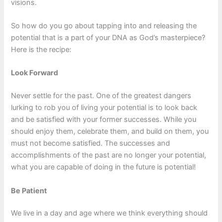
visions.
So how do you go about tapping into and releasing the
potential that is a part of your DNA as God’s masterpiece?
Here is the recipe:
Look Forward
Never settle for the past. One of the greatest dangers
lurking to rob you of living your potential is to look back
and be satisfied with your former successes. While you
should enjoy them, celebrate them, and build on them, you
must not become satisfied. The successes and
accomplishments of the past are no longer your potential,
what you are capable of doing in the future is potential!
Be Patient
We live in a day and age where we think everything should