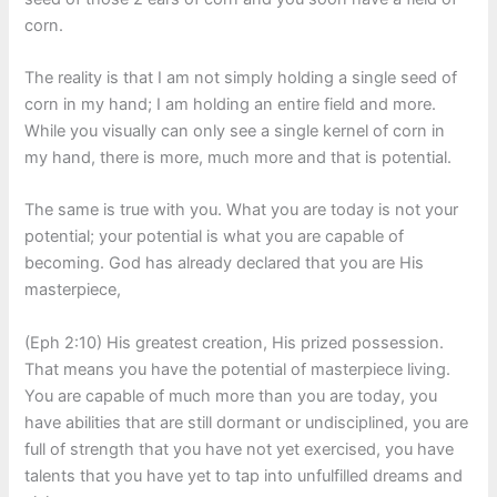
corn.
The reality is that I am not simply holding a single seed of
corn in my hand; I am holding an entire field and more.
While you visually can only see a single kernel of corn in
my hand, there is more, much more and that is potential.
The same is true with you. What you are today is not your
potential; your potential is what you are capable of
becoming. God has already declared that you are His
masterpiece,
(Eph 2:10) His greatest creation, His prized possession.
That means you have the potential of masterpiece living.
You are capable of much more than you are today, you
have abilities that are still dormant or undisciplined, you are
full of strength that you have not yet exercised, you have
talents that you have yet to tap into unfulfilled dreams and