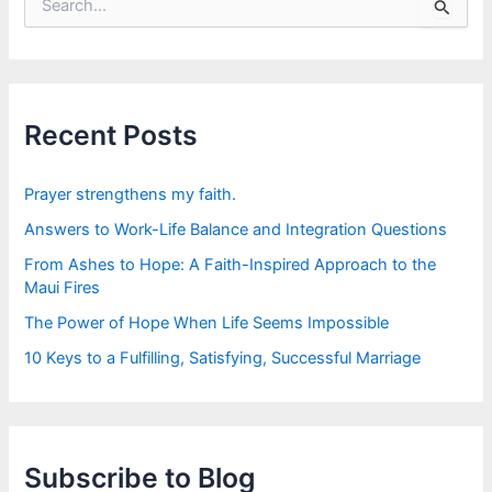
e
a
r
c
h
f
Recent Posts
o
r
:
Prayer strengthens my faith.
Answers to Work-Life Balance and Integration Questions
From Ashes to Hope: A Faith-Inspired Approach to the
Maui Fires
The Power of Hope When Life Seems Impossible
10 Keys to a Fulfilling, Satisfying, Successful Marriage
Subscribe to Blog