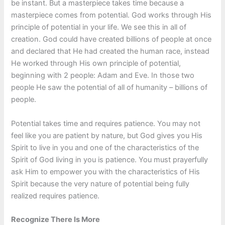
be instant. But a masterpiece takes time because a
masterpiece comes from potential. God works through His
principle of potential in your life. We see this in all of
creation. God could have created billions of people at once
and declared that He had created the human race, instead
He worked through His own principle of potential,
beginning with 2 people: Adam and Eve. In those two
people He saw the potential of all of humanity – billions of
people.
Potential takes time and requires patience. You may not
feel like you are patient by nature, but God gives you His
Spirit to live in you and one of the characteristics of the
Spirit of God living in you is patience. You must prayerfully
ask Him to empower you with the characteristics of His
Spirit because the very nature of potential being fully
realized requires patience.
Recognize There Is More