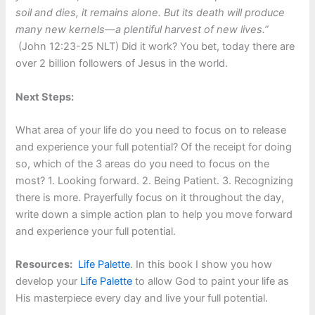
soil and dies, it remains alone. But its death will produce
many new kernels—a plentiful harvest of new lives.”
(John 12:23-25 NLT) Did it work? You bet, today there are
over 2 billion followers of Jesus in the world.
Next Steps:
What area of your life do you need to focus on to release
and experience your full potential? Of the receipt for doing
so, which of the 3 areas do you need to focus on the
most? 1. Looking forward. 2. Being Patient. 3. Recognizing
there is more. Prayerfully focus on it throughout the day,
write down a simple action plan to help you move forward
and experience your full potential.
Resources:
Life Palette
. In this book I show you how
develop your
Life Palette
to allow God to paint your life as
His masterpiece every day and live your full potential.