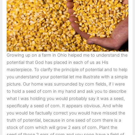
Growing up on a farm in Ohio helped me to understand the
potential that God has placed in each of us as His
masterpiece. To clarify the principle of potential and to help
you understand your potential let me illustrate with a simple
picture. Our home was surrounded by corn fields, if I were
to hold a seed of corn in my hand and ask you to describe
what I was holding you would probably say it was a seed,
specifically a seed of corn. It appears obvious. And while
you would be factually correct you would have missed the
truth of potential, because in one seed of corn there is a
stock of corn which will grow 2 ears of corn. Plant the
seed of those 2 ears of corn and you soon have a field of