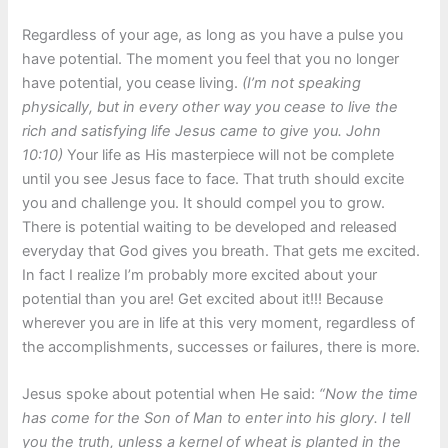
Regardless of your age, as long as you have a pulse you
have potential. The moment you feel that you no longer
have potential, you cease living.
(I’m not speaking
physically, but in every other way you cease to live the
rich and satisfying life Jesus came to give you. John
10:10)
Your life as His masterpiece will not be complete
until you see Jesus face to face. That truth should excite
you and challenge you. It should compel you to grow.
There is potential waiting to be developed and released
everyday that God gives you breath. That gets me excited.
In fact I realize I’m probably more excited about your
potential than you are! Get excited about it!!! Because
wherever you are in life at this very moment, regardless of
the accomplishments, successes or failures, there is more.
Jesus spoke about potential when He said:
“Now the time
has come for the Son of Man to enter into his glory. I tell
you the truth, unless a kernel of wheat is planted in the