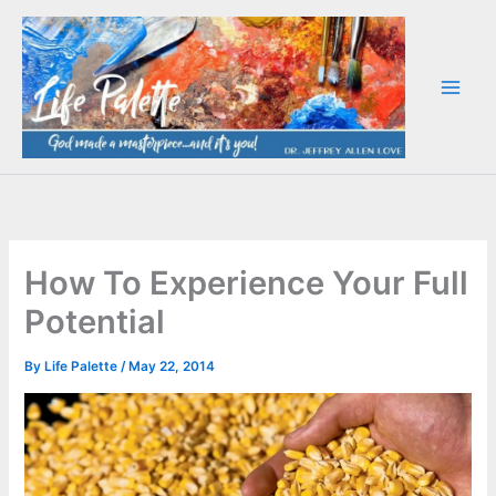
Skip
to
content
How To Experience Your Full
Potential
By
Life Palette
/
May 22, 2014