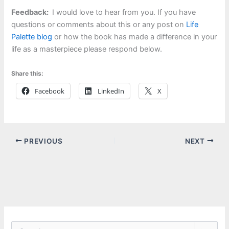
Feedback:
I would love to hear from you. If you have
questions or comments about this or any post on
Life
Palette blog
or how the book has made a difference in your
life as a masterpiece please respond below.
Share this:
Facebook
LinkedIn
X
PREVIOUS
NEXT
S