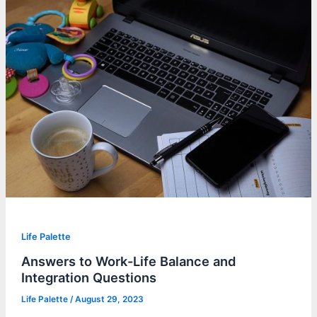
Life Palette
Answers to Work-Life Balance and
Integration Questions
Life Palette
/
August 29, 2023