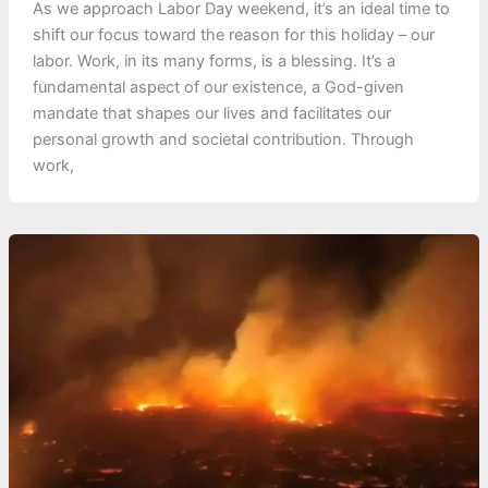
As we approach Labor Day weekend, it’s an ideal time to
shift our focus toward the reason for this holiday – our
labor. Work, in its many forms, is a blessing. It’s a
fundamental aspect of our existence, a God-given
mandate that shapes our lives and facilitates our
personal growth and societal contribution. Through
work,