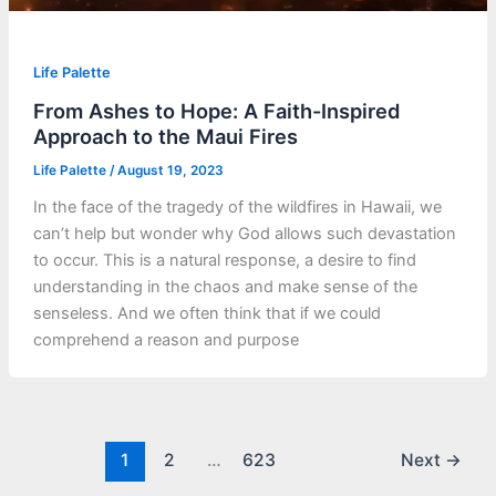
Life Palette
From Ashes to Hope: A Faith-Inspired
Approach to the Maui Fires
Life Palette
/
August 19, 2023
In the face of the tragedy of the wildfires in Hawaii, we
can’t help but wonder why God allows such devastation
to occur. This is a natural response, a desire to find
understanding in the chaos and make sense of the
senseless. And we often think that if we could
comprehend a reason and purpose
1
2
…
623
Next
→