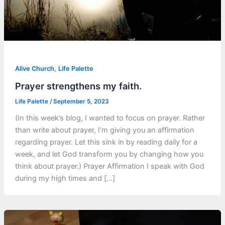
,
Alive Church
Life Palette
Prayer strengthens my faith.
Life Palette
/
September 5, 2023
(In this week’s blog, I wanted to focus on prayer. Rather
than write about prayer, I’m giving you an affirmation
regarding prayer. Let this sink in by reading daily for a
week, and let God transform you by changing how you
think about prayer.) Prayer Affirmation I speak with God
during my high times and […]