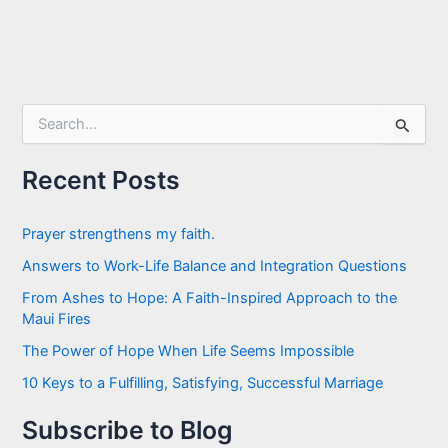
S
e
a
r
Recent Posts
c
h
f
Prayer strengthens my faith.
o
Answers to Work-Life Balance and Integration Questions
r
:
From Ashes to Hope: A Faith-Inspired Approach to the
Maui Fires
The Power of Hope When Life Seems Impossible
10 Keys to a Fulfilling, Satisfying, Successful Marriage
Subscribe to Blog