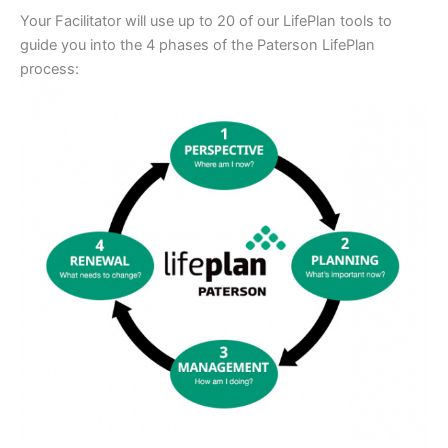
Your Facilitator will use up to 20 of our LifePlan tools to
guide you into the 4 phases of the Paterson LifePlan
process: