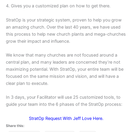
4. Gives you a customized plan on how to get there.
StratOp is your strategic system, proven to help you grow
an amazing church. Over the last 40 years, we have used
this process to help new church plants and mega-churches
grow their impact and influence.
We know that many churches are not focused around a
central plan, and many leaders are concerned they’re not
maximizing potential. With StratOp, your entire team will be
focused on the same mission and vision, and will have a
clear plan to execute.
In 3 days, your Facilitator will use 25 customized tools, to
guide your team into the 6 phases of the StratOp process:
StratOp Request With Jeff Love Here.
Share this: