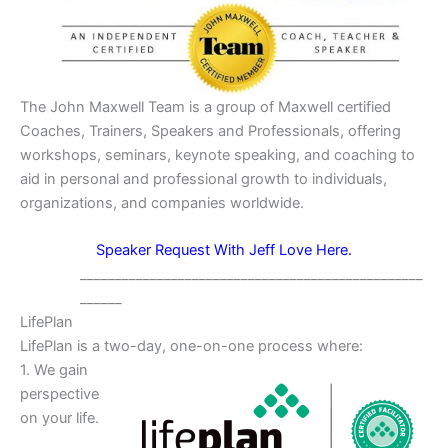
The John Maxwell Team is a group of Maxwell certified
Coaches, Trainers, Speakers and Professionals, offering
workshops, seminars, keynote speaking, and coaching to
aid in personal and professional growth to individuals,
organizations, and companies worldwide.
Speaker Request With Jeff Love Here.
_________________________________________________
______
LifePlan
LifePlan is a two-day, one-on-one process where:
1. We gain
perspective
on your life.