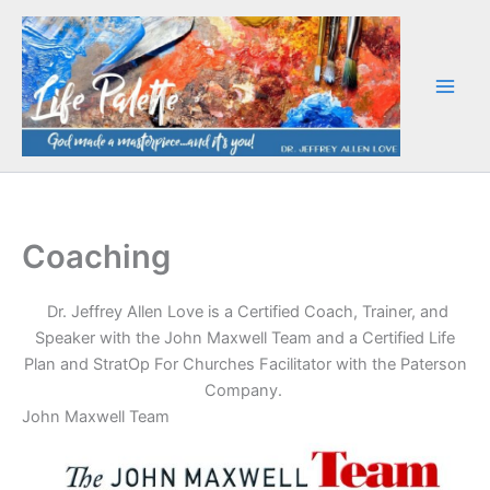
Skip
to
content
Coaching
Dr. Jeffrey Allen Love is a Certified Coach, Trainer, and
Speaker with the John Maxwell Team and a Certified Life
Plan and StratOp For Churches Facilitator with the Paterson
Company.
John Maxwell Team