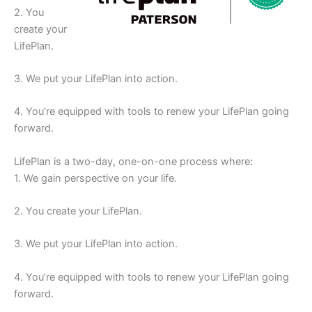
2. You
create your
LifePlan.
3. We put your LifePlan into action.
4. You’re equipped with tools to renew your LifePlan going
forward.
LifePlan is a two-day, one-on-one process where:
1. We gain perspective on your life.
2. You create your LifePlan.
3. We put your LifePlan into action.
4. You’re equipped with tools to renew your LifePlan going
forward.