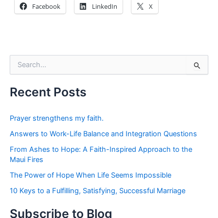
Facebook
LinkedIn
X
S
e
a
r
Recent Posts
c
h
f
Prayer strengthens my faith.
o
Answers to Work-Life Balance and Integration Questions
r
:
From Ashes to Hope: A Faith-Inspired Approach to the
Maui Fires
The Power of Hope When Life Seems Impossible
10 Keys to a Fulfilling, Satisfying, Successful Marriage
Subscribe to Blog