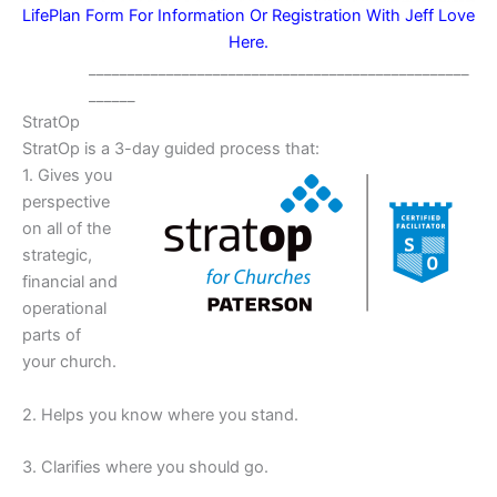
LifePlan Form For Information Or Registration With Jeff Love
Here.
_________________________________________________
______
StratOp
StratOp is a 3-day guided process that:
1. Gives you
perspective
on all of the
strategic,
financial and
operational
parts of
your church.
2. Helps you know where you stand.
3. Clarifies where you should go.