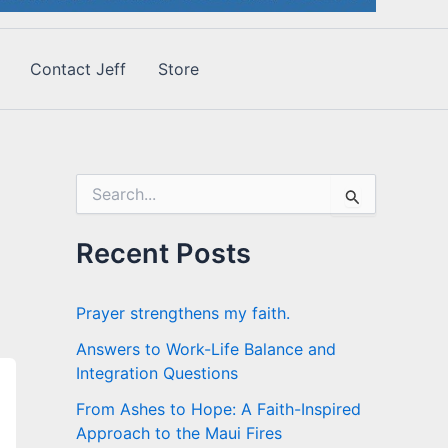
Contact Jeff
Store
S
e
a
r
Recent Posts
c
h
f
Prayer strengthens my faith.
o
r
Answers to Work-Life Balance and
:
Integration Questions
From Ashes to Hope: A Faith-Inspired
Approach to the Maui Fires