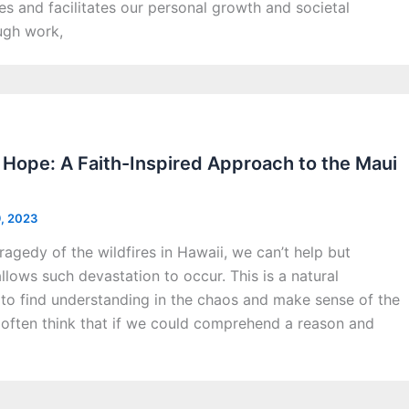
ves and facilitates our personal growth and societal
ugh work,
Hope: A Faith-Inspired Approach to the Maui
9, 2023
tragedy of the wildfires in Hawaii, we can’t help but
ows such devastation to occur. This is a natural
 to find understanding in the chaos and make sense of the
often think that if we could comprehend a reason and