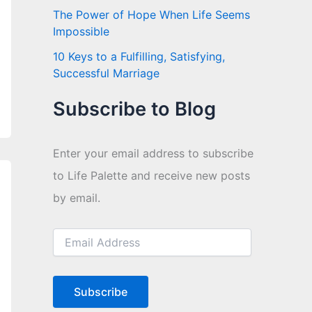
The Power of Hope When Life Seems
Impossible
10 Keys to a Fulfilling, Satisfying,
Successful Marriage
Subscribe to Blog
Enter your email address to subscribe
to Life Palette and receive new posts
by email.
E
m
a
i
l
Subscribe
A