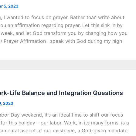
r 5, 2023
g, I wanted to focus on prayer. Rather than write about
you an affirmation regarding prayer. Let this sink in by
 a week, and let God transform you by changing how you
.) Prayer Affirmation I speak with God during my high
k-Life Balance and Integration Questions
9, 2023
or Day weekend, it’s an ideal time to shift our focus
or this holiday – our labor. Work, in its many forms, is a
undamental aspect of our existence, a God-given mandate