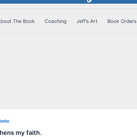
bout The Book
Coaching
Jeff’s Art
Book Orders
lette
hens my faith.