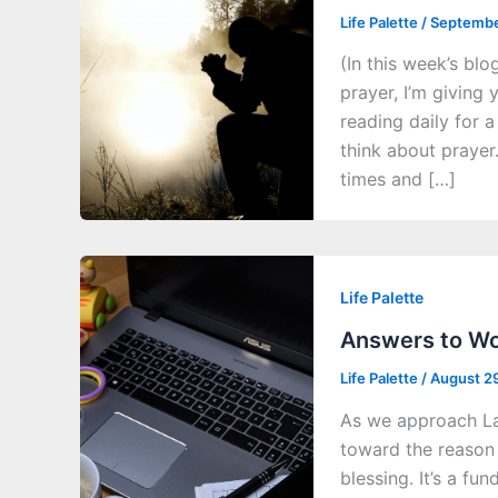
Life Palette
/
Septembe
(In this week’s blo
prayer, I’m giving 
reading daily for
think about prayer
times and […]
Life Palette
Answers to Wor
Life Palette
/
August 2
As we approach Lab
toward the reason f
blessing. It’s a f