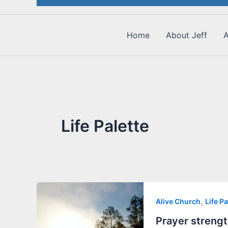
Home
About Jeff
A
Life Palette
,
Alive Church
Life Pa
Prayer strengt