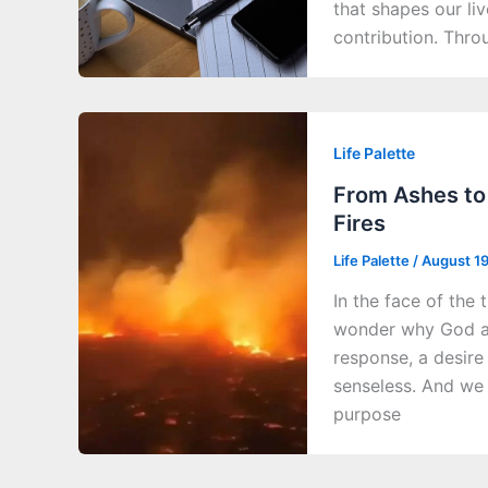
that shapes our li
contribution. Thro
Life Palette
From Ashes to 
Fires
Life Palette
/
August 1
In the face of the 
wonder why God all
response, a desire
senseless. And we 
purpose