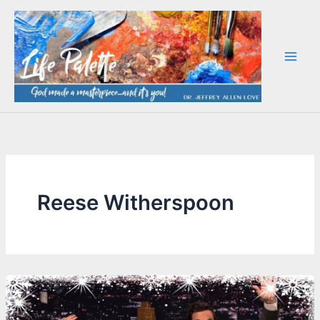
Skip
to
content
Reese Witherspoon