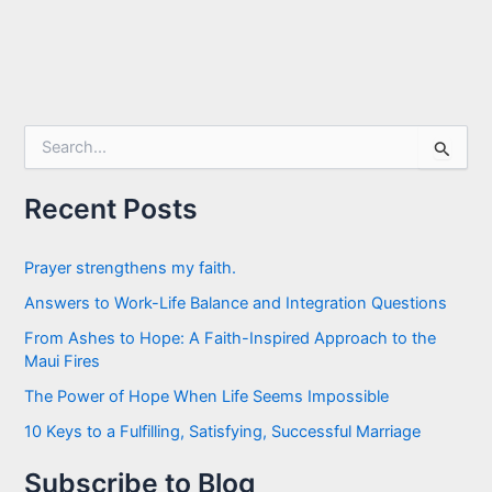
S
e
a
r
Recent Posts
c
h
f
Prayer strengthens my faith.
o
Answers to Work-Life Balance and Integration Questions
r
:
From Ashes to Hope: A Faith-Inspired Approach to the
Maui Fires
The Power of Hope When Life Seems Impossible
10 Keys to a Fulfilling, Satisfying, Successful Marriage
Subscribe to Blog