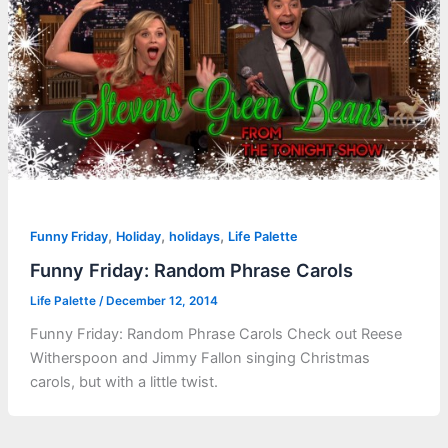
,
,
,
Funny Friday
Holiday
holidays
Life Palette
Funny Friday: Random Phrase Carols
Life Palette
/
December 12, 2014
Funny Friday: Random Phrase Carols Check out Reese
Witherspoon and Jimmy Fallon singing Christmas
carols, but with a little twist.