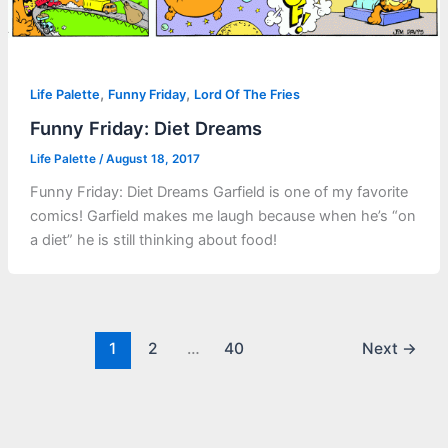
,
,
Life Palette
Funny Friday
Lord Of The Fries
Funny Friday: Diet Dreams
Life Palette
/
August 18, 2017
Funny Friday: Diet Dreams Garfield is one of my favorite
comics! Garfield makes me laugh because when he’s “on
a diet” he is still thinking about food!
1
2
…
40
Next
→