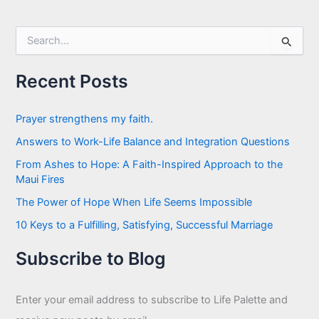
S
e
a
r
Recent Posts
c
h
f
Prayer strengthens my faith.
o
Answers to Work-Life Balance and Integration Questions
r
:
From Ashes to Hope: A Faith-Inspired Approach to the
Maui Fires
The Power of Hope When Life Seems Impossible
10 Keys to a Fulfilling, Satisfying, Successful Marriage
Subscribe to Blog
Enter your email address to subscribe to Life Palette and