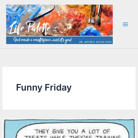
Skip
to
content
Funny Friday