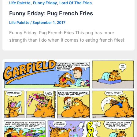
,
,
Life Palette
Funny Friday
Lord Of The Fries
Funny Friday: Pug French Fries
Life Palette
/
September 1, 2017
Funny Friday: Pug French Fries This pug has more
strength than I do when it comes to eating french fries!