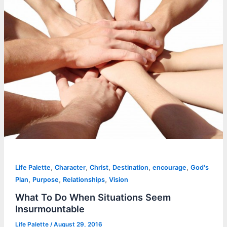
,
,
,
,
,
Life Palette
Character
Christ
Destination
encourage
God's
,
,
,
Plan
Purpose
Relationships
Vision
What To Do When Situations Seem
Insurmountable
Life Palette
/
August 29, 2016