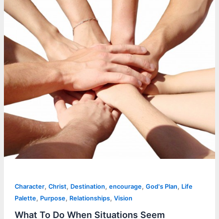
,
,
,
,
,
Character
Christ
Destination
encourage
God's Plan
Life
,
,
,
Palette
Purpose
Relationships
Vision
What To Do When Situations Seem