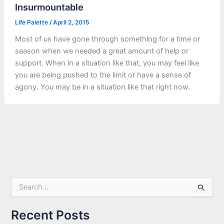
Insurmountable
Life Palette
/
April 2, 2015
Most of us have gone through something for a time or
season when we needed a great amount of help or
support. When in a situation like that, you may feel like
you are being pushed to the limit or have a sense of
agony. You may be in a situation like that right now.
S
e
a
r
Recent Posts
c