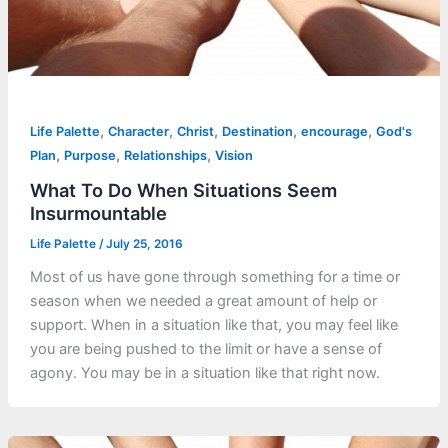
,
,
,
,
,
Life Palette
Character
Christ
Destination
encourage
God's
,
,
,
Plan
Purpose
Relationships
Vision
What To Do When Situations Seem
Insurmountable
Life Palette
/
July 25, 2016
Most of us have gone through something for a time or
season when we needed a great amount of help or
support. When in a situation like that, you may feel like
you are being pushed to the limit or have a sense of
agony. You may be in a situation like that right now.