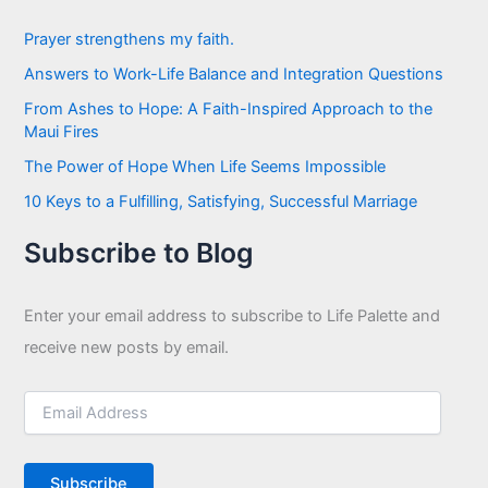
h
f
Prayer strengthens my faith.
o
Answers to Work-Life Balance and Integration Questions
r
:
From Ashes to Hope: A Faith-Inspired Approach to the
Maui Fires
The Power of Hope When Life Seems Impossible
10 Keys to a Fulfilling, Satisfying, Successful Marriage
Subscribe to Blog
Enter your email address to subscribe to Life Palette and
receive new posts by email.
E
m
a
i
Subscribe
l