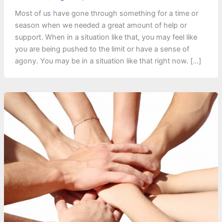
Most of us have gone through something for a time or
season when we needed a great amount of help or
support. When in a situation like that, you may feel like
you are being pushed to the limit or have a sense of
agony. You may be in a situation like that right now. […]