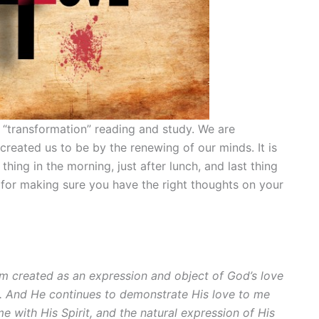
 “transformation” reading and study. We are
reated us to be by the renewing of our minds. It is
thing in the morning, just after lunch, and last thing
l for making sure you have the right thoughts on your
 am created as an expression and object of God’s love
. And He continues to demonstrate His love to me
with His Spirit, and the natural expression of His