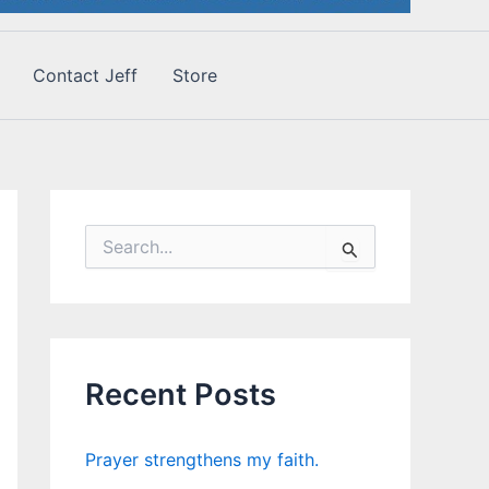
Contact Jeff
Store
S
e
a
r
c
h
f
Recent Posts
o
r
:
Prayer strengthens my faith.