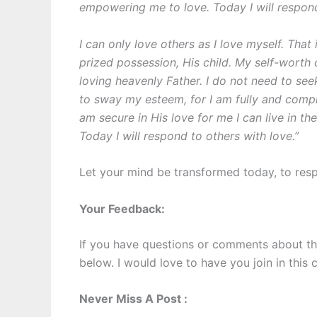
empowering me to love. Today I will respond
I can only love others as I love myself. That
prized possession, His child. My self-wort
loving heavenly Father. I do not need to see
to sway my esteem, for I am fully and comp
am secure in His love for me I can live in t
Today I will respond to others with love.”
Let your mind be transformed today, to resp
Your Feedback:
If you have questions or comments about th
below. I would love to have you join in this 
Never Miss A Post :