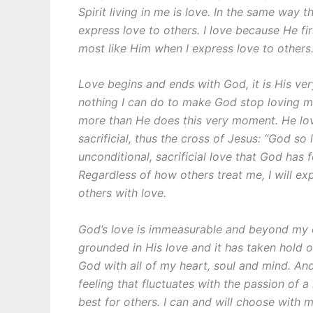
Spirit living in me is love. In the same way
express love to others. I love because He fi
most like Him when I express love to others.
Love begins and ends with God, it is His very
nothing I can do to make God stop loving m
more than He does this very moment. He lov
sacrificial, thus the cross of Jesus: “God 
unconditional, sacrificial love that God has
Regardless of how others treat me, I will ex
others with love.
God’s love is immeasurable and beyond my 
grounded in His love and it has taken hold of
God with all of my heart, soul and mind. And
feeling that fluctuates with the passion of 
best for others. I can and will choose with m