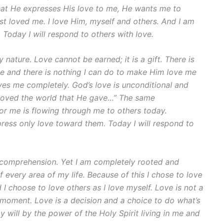
 that He expresses His love to me, He wants me to
rst loved me. I love Him, myself and others. And I am
 Today I will respond to others with love.
 nature. Love cannot be earned; it is a gift. There is
e and there is nothing I can do to make Him love me
es me completely. God’s love is unconditional and
so loved the world that He gave…” The same
 for me is flowing through me to others today.
press only love toward them. Today I will respond to
comprehension. Yet I am completely rooted and
 every area of my life. Because of this I chose to love
 I choose to love others as I love myself. Love is not a
a moment. Love is a decision and a choice to do what’s
y will by the power of the Holy Spirit living in me and