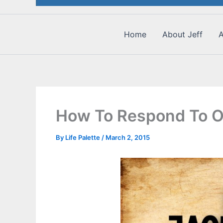
Home
About Jeff
A
How To Respond To O
By
Life Palette
/
March 2, 2015