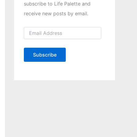
subscribe to Life Palette and
receive new posts by email.
E
m
a
i
l
Subscribe
A
d
d
r
e
s
s