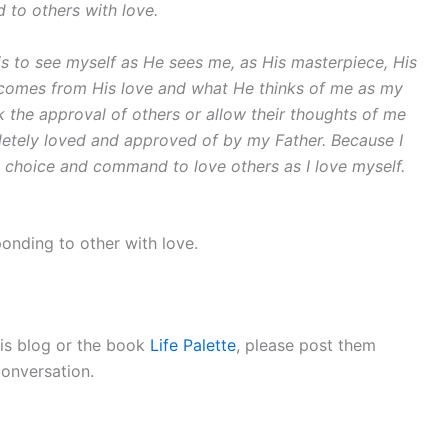
 to others with love.
 is to see myself as He sees me, as His masterpiece, His
h comes from His love and what He thinks of me as my
k the approval of others or allow their thoughts of me
letely loved and approved of by my Father. Because I
he choice and command to love others as I love myself.
onding to other with love.
is blog or the book
Life Palette
, please post them
conversation.