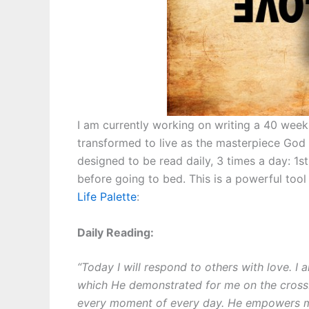
I am currently working on writing a 40 week
transformed to live as the masterpiece God c
designed to be read daily, 3 times a day: 1st 
before going to bed. This is a powerful too
Life Palette
:
Daily Reading:
“Today I will respond to others with love. I
which He demonstrated for me on the cross
every moment of every day. He empowers me 