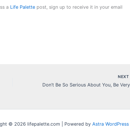
iss a
Life Palette
post, sign up to receive it in your email
NEX
ght © 2026 lifepalette.com | Powered by
Astra WordPress