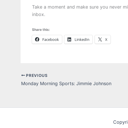
Take a moment and make sure you never m
inbox.
Share this:
Facebook
LinkedIn
X
PREVIOUS
Monday Morning Sports: Jimmie Johnson
Copyri