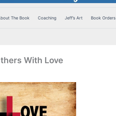
bout The Book
Coaching
Jeff’s Art
Book Orders
thers With Love