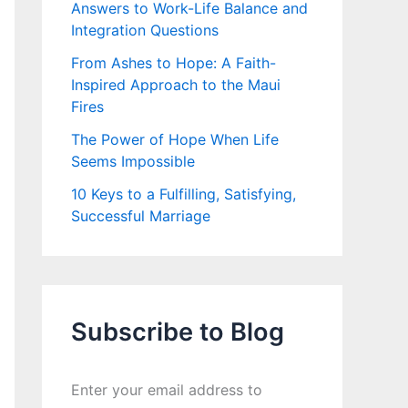
Answers to Work-Life Balance and
Integration Questions
From Ashes to Hope: A Faith-
Inspired Approach to the Maui
Fires
The Power of Hope When Life
Seems Impossible
10 Keys to a Fulfilling, Satisfying,
Successful Marriage
Subscribe to Blog
Enter your email address to