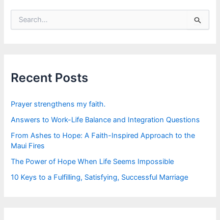
S
e
a
r
c
h
f
Recent Posts
o
r
:
Prayer strengthens my faith.
Answers to Work-Life Balance and Integration Questions
From Ashes to Hope: A Faith-Inspired Approach to the
Maui Fires
The Power of Hope When Life Seems Impossible
10 Keys to a Fulfilling, Satisfying, Successful Marriage