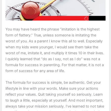
You may have heard the phrase “imitation is the highest
form of flattery.” True, unless someone is imitating the
worst of you. As a parent I know this all to well. Especially
when my kids were younger, I would see them take the
worst of me, imitate it, and multiply it times 10 in their lives.
I quickly learned that “do as I say, not as I do” was not a
formula for success in parenting. For that matter, it is not a
form of success for any area of life.
The formula for success is simple, be authentic. Get your
lifestyle in line with your words. Make sure your actions
reflect your values. Quit taking yourself so seriously. Learn
to laugh a little, especially at yourself. And most important,
always take your mission seriously. I’ve learned to not take