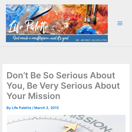
Skip
to
content
Don’t Be So Serious About
You, Be Very Serious About
Your Mission
By
Life Palette
/
March 3, 2015