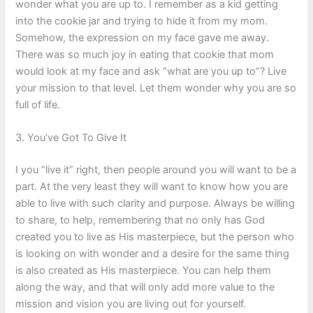
wonder what you are up to. I remember as a kid getting
into the cookie jar and trying to hide it from my mom.
Somehow, the expression on my face gave me away.
There was so much joy in eating that cookie that mom
would look at my face and ask “what are you up to”? Live
your mission to that level. Let them wonder why you are so
full of life.
3. You’ve Got To Give It
I you “live it” right, then people around you will want to be a
part. At the very least they will want to know how you are
able to live with such clarity and purpose. Always be willing
to share, to help, remembering that no only has God
created you to live as His masterpiece, but the person who
is looking on with wonder and a desire for the same thing
is also created as His masterpiece. You can help them
along the way, and that will only add more value to the
mission and vision you are living out for yourself.