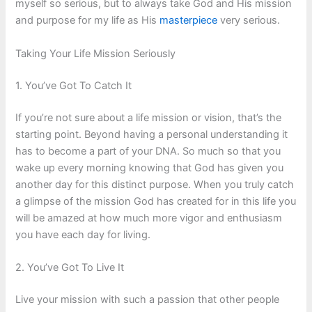
myself so serious, but to always take God and His mission
and purpose for my life as His
masterpiece
very serious.
Taking Your Life Mission Seriously
1. You’ve Got To Catch It
If you’re not sure about a life mission or vision, that’s the
starting point. Beyond having a personal understanding it
has to become a part of your DNA. So much so that you
wake up every morning knowing that God has given you
another day for this distinct purpose. When you truly catch
a glimpse of the mission God has created for in this life you
will be amazed at how much more vigor and enthusiasm
you have each day for living.
2. You’ve Got To Live It
Live your mission with such a passion that other people