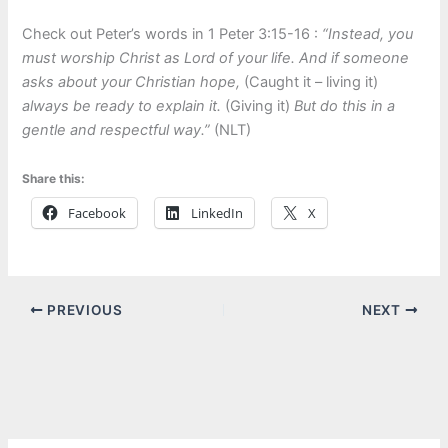
Check out Peter’s words in 1 Peter 3:15-16 :
“Instead, you
must worship Christ as Lord of your life. And if someone
asks about your Christian hope,
(Caught it – living it)
always be ready to explain it.
(Giving it)
But do this in a
gentle and respectful way.”
(NLT)
Share this:
Facebook
LinkedIn
X
PREVIOUS
NEXT