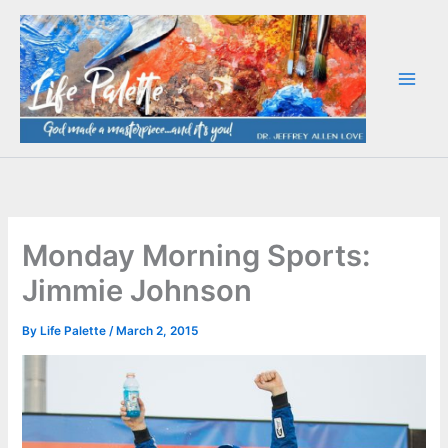
Skip
to
content
Monday Morning Sports:
Jimmie Johnson
By
Life Palette
/
March 2, 2015