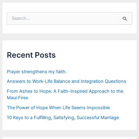
S
e
a
r
c
h
f
Recent Posts
o
r
:
Prayer strengthens my faith.
Answers to Work-Life Balance and Integration Questions
From Ashes to Hope: A Faith-Inspired Approach to the
Maui Fires
The Power of Hope When Life Seems Impossible
10 Keys to a Fulfilling, Satisfying, Successful Marriage