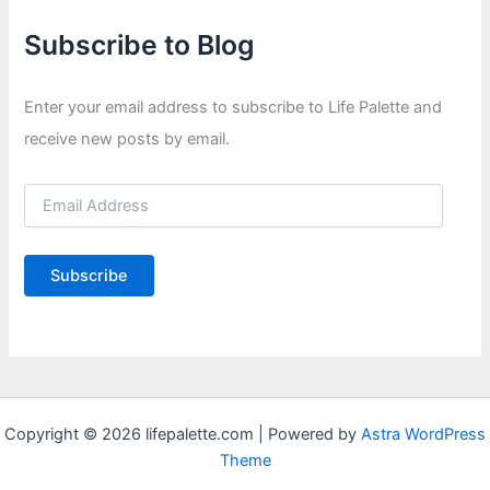
Subscribe to Blog
Enter your email address to subscribe to Life Palette and
receive new posts by email.
E
m
a
i
Subscribe
l
A
d
d
r
e
s
s
Copyright © 2026 lifepalette.com | Powered by
Astra WordPress
Theme