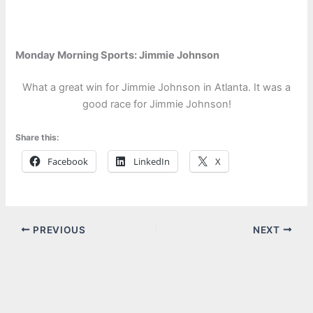
Monday Morning Sports: Jimmie Johnson
What a great win for Jimmie Johnson in Atlanta. It was a
good race for Jimmie Johnson!
Share this:
Facebook
LinkedIn
X
PREVIOUS
NEXT