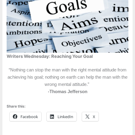
Writers Wednesday: Reaching Your Goal
“Nothing can stop the man with the right mental attitude from
achieving his goal; nothing on earth can help the man with the
wrong mental attitude.”
-Thomas Jefferson
Share this:
Facebook
LinkedIn
X