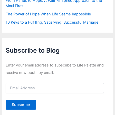
From Ashes to Hope: A Faith-Inspired Approach to the
Maui Fires
The Power of Hope When Life Seems Impossible
10 Keys to a Fulfilling, Satisfying, Successful Marriage
Subscribe to Blog
Enter your email address to subscribe to Life Palette and
receive new posts by email.
E
m
a
i
Subscribe
l
A