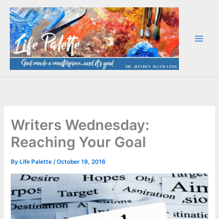
Skip
to
content
Writers Wednesday:
Reaching Your Goal
By
Life Palette
/
October 19, 2016