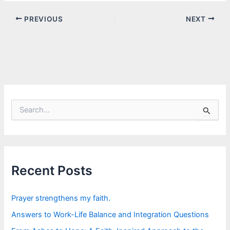
PREVIOUS
NEXT
S
e
a
r
c
h
f
Recent Posts
o
r
:
Prayer strengthens my faith.
Answers to Work-Life Balance and Integration Questions