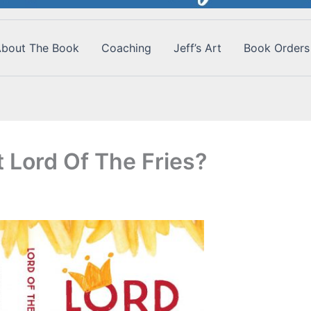
bout The Book
Coaching
Jeff’s Art
Book Orders
 Lord Of The Fries?