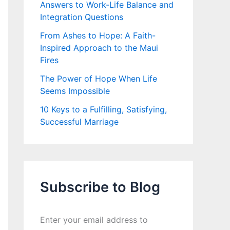
Answers to Work-Life Balance and
Integration Questions
From Ashes to Hope: A Faith-
Inspired Approach to the Maui
Fires
The Power of Hope When Life
Seems Impossible
10 Keys to a Fulfilling, Satisfying,
Successful Marriage
Subscribe to Blog
Enter your email address to