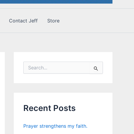
Contact Jeff
Store
S
e
a
r
c
h
f
Recent Posts
o
r
:
Prayer strengthens my faith.