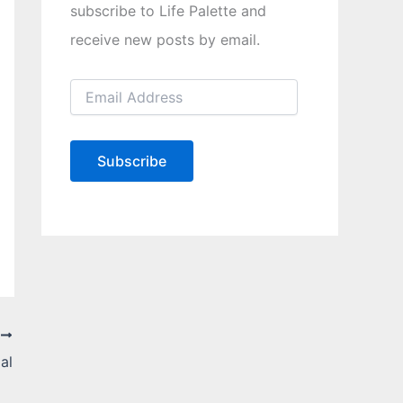
subscribe to Life Palette and
receive new posts by email.
E
m
a
i
l
Subscribe
A
d
d
r
e
s
s
T
al