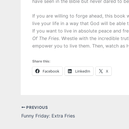
have seen in the Bible but never dared to bel
If you are willing to forge ahead, this book
live your life in a way that God will be able 
If you want to live in absolute peace and f
Of The Fries
. Wrestle with the incredible tr
empower you to live them. Then, watch as H
Share this:
Facebook
LinkedIn
X
PREVIOUS
Funny Friday: Extra Fries