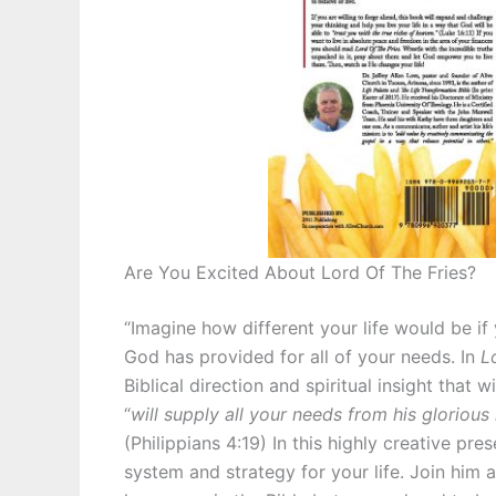
Are You Excited About Lord Of The Fries?
“Imagine how different your life would be if
God has provided for all of your needs. In
L
Biblical direction and spiritual insight that 
“
will supply all your needs from his glorious
(Philippians 4:19) In this highly creative pre
system and strategy for your life. Join him 