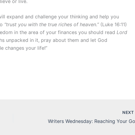
ieve or live.
 will expand and challenge your thinking and help you
to
“trust you with the true riches of heaven.”
(Luke 16:11)
reedom in the area of your finances you should read
Lord
uths unpacked in it, pray about them and let God
e changes your life!”
NEX
Writers Wednesday: Reaching Your Go