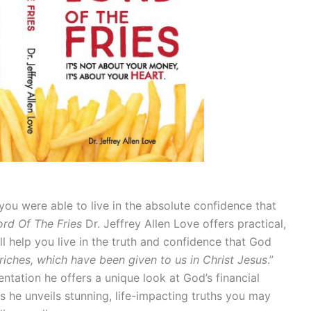
 you were able to live in the absolute confidence that
ord Of The Fries
Dr. Jeffrey Allen Love offers practical,
will help you live in the truth and confidence that God
 riches, which have been given to us in Christ Jesus
.”
sentation he offers a unique look at God’s financial
as he unveils stunning, life-impacting truths you may