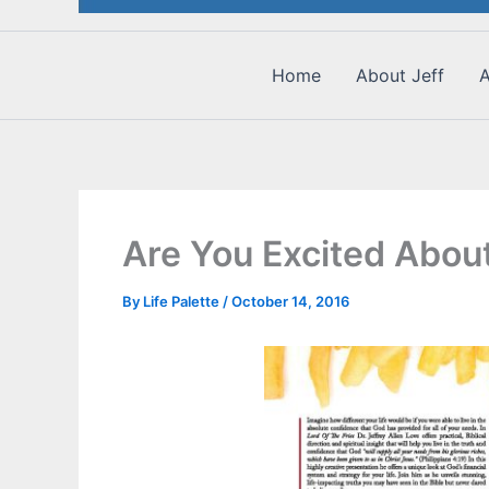
Home
About Jeff
A
Are You Excited About
By
Life Palette
/
October 14, 2016