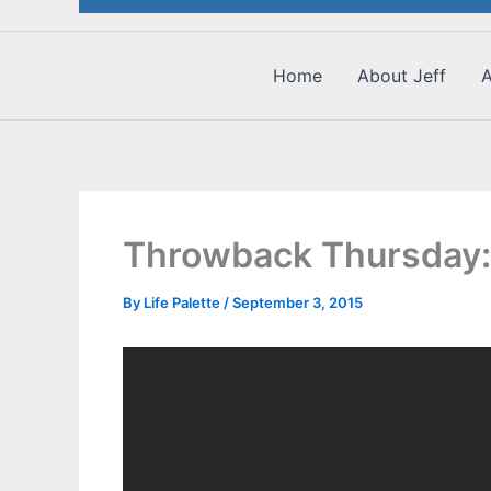
Home
About Jeff
A
Throwback Thursday:
By
Life Palette
/
September 3, 2015