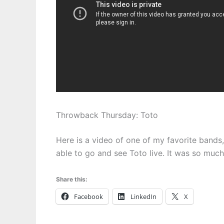
Throwback Thursday: Toto
Here is a video of one of my favorite bands
able to go and see Toto live. It was so much 
Share this:
Facebook
LinkedIn
X