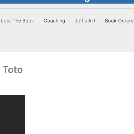
bout The Book
Coaching
Jeff’s Art
Book Orders
 Toto