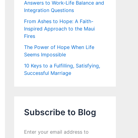
Answers to Work-Life Balance and
Integration Questions
From Ashes to Hope: A Faith-
Inspired Approach to the Maui
Fires
The Power of Hope When Life
Seems Impossible
10 Keys to a Fulfilling, Satisfying,
Successful Marriage
Subscribe to Blog
Enter your email address to