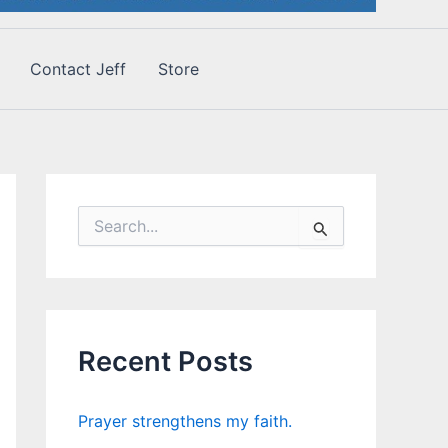
Contact Jeff
Store
S
e
a
r
c
h
f
Recent Posts
o
r
:
Prayer strengthens my faith.