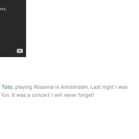
,
Toto
, playing
Rosanna
in Amsterdam. Last night I was
fun. It was a concert I will never forget!