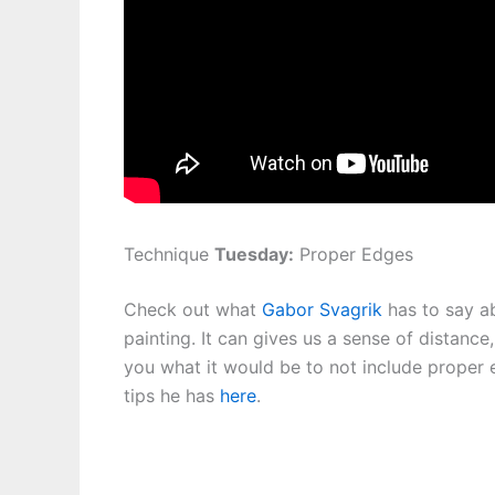
Technique
Tuesday:
Proper Edges
Check out what
Gabor Svagrik
has to say ab
painting. It can gives us a sense of distance
you what it would be to not include proper 
tips he has
here
.