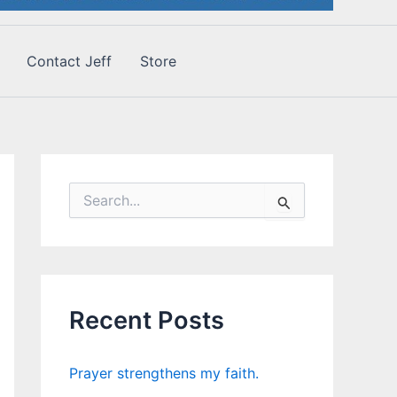
Contact Jeff
Store
S
e
a
r
c
h
f
Recent Posts
o
r
:
Prayer strengthens my faith.