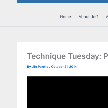
Home
About Jeff
A
Technique Tuesday: 
By
Life Palette
/
October 21, 2014