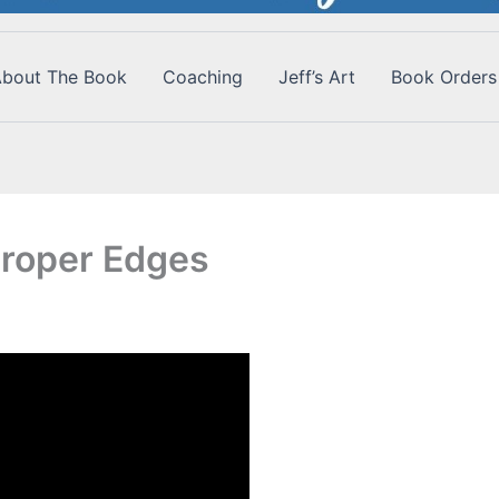
bout The Book
Coaching
Jeff’s Art
Book Orders
Proper Edges