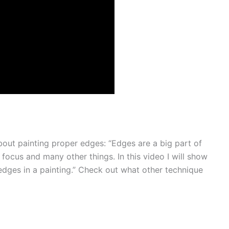
out painting proper edges: “Edges are a big part of
, focus and many other things. In this video I will show
edges in a painting.” Check out what other technique