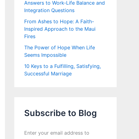
Answers to Work-Life Balance and
Integration Questions
From Ashes to Hope: A Faith-
Inspired Approach to the Maui
Fires
The Power of Hope When Life
Seems Impossible
10 Keys to a Fulfilling, Satisfying,
Successful Marriage
Subscribe to Blog
Enter your email address to