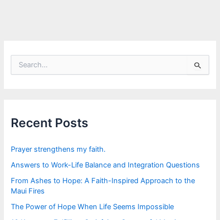
S
e
a
r
c
h
f
Recent Posts
o
r
:
Prayer strengthens my faith.
Answers to Work-Life Balance and Integration Questions
From Ashes to Hope: A Faith-Inspired Approach to the
Maui Fires
The Power of Hope When Life Seems Impossible