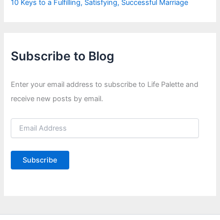
10 Keys to a Fulfilling, Satisfying, Successful Marriage
Subscribe to Blog
Enter your email address to subscribe to Life Palette and
receive new posts by email.
E
m
a
i
Subscribe
l
A
d
d
r
e