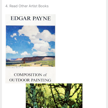
4. Read Other Artist Books