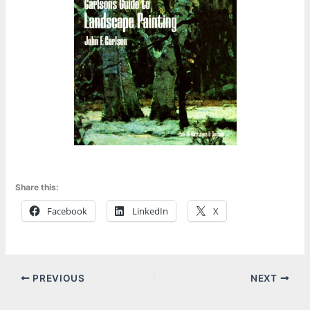
Share this:
Facebook
LinkedIn
X
PREVIOUS
NEXT