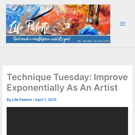
Skip
to
content
Technique Tuesday: Improve
Exponentially As An Artist
By
Life Palette
/
April 7, 2015