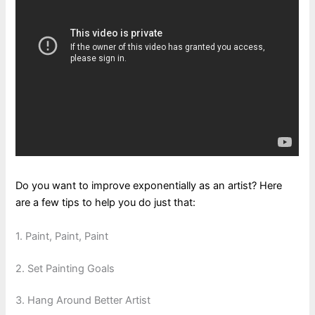
Do you want to improve exponentially as an artist? Here
are a few tips to help you do just that:
1. Paint, Paint, Paint
2. Set Painting Goals
3. Hang Around Better Artist