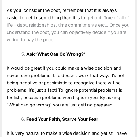
As you consider the cost, remember that it is always
easier to get in something than it is to
get out. True of all of
life – debt, relationships, time commitments etc… Once you
understand the cost, you can objectively decide if you are
willing to pay the price.
Ask “What Can Go Wrong?”
It would be great if you could make a wise decision and
never have problems. Life doesn’t work that way. It’s not
being negative or pessimistic to recognize there will be
problems, it’s just a fact! To ignore potential problems is
foolish, because problems won’t ignore you. By asking
“What can go wrong” you are just getting prepared.
Feed Your Faith, Starve Your Fear
It is very natural to make a wise decision and yet still have