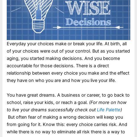
Everyday your choices make or break your life. At birth, all
of your choices were out of your control. But as you started
aging, you started making decisions. And you become
accountable for those decisions. There is a direct
relationship between every choice you make and the effect
they have on who you are and how you live your life.
You have great dreams. A business or career, to go back to
school, raise your kids, or reach a goal.
(For more on how
to live your dreams successfully check out
Life Palette
)
But often fear of making a wrong decision will keep you
from going for it. Know this: every choice carries risk. And
while there is no way to eliminate all risk there is a way to