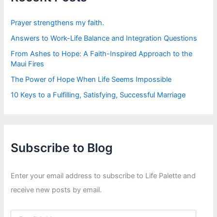
o
r
:
Prayer strengthens my faith.
Answers to Work-Life Balance and Integration Questions
From Ashes to Hope: A Faith-Inspired Approach to the
Maui Fires
The Power of Hope When Life Seems Impossible
10 Keys to a Fulfilling, Satisfying, Successful Marriage
Subscribe to Blog
Enter your email address to subscribe to Life Palette and
receive new posts by email.
E