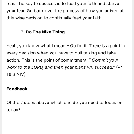
fear. The key to success is to feed your faith and starve
your fear. Go back over the process of how you arrived at
this wise decision to continually feed your faith.
Do The Nike Thing
Yeah, you know what I mean – Go for it! There is a point in
every decision when you have to quit talking and take
action. This is the point of commitment:
” Commit your
work to the LORD, and then your plans will succeed.”
(Pr.
16:3 NIV)
Feedback:
Of the 7 steps above which one do you need to focus on
today?