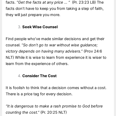
facts.
“Get the facts at any price … “
(Pr. 23:23 LB) The
facts don’t have to keep you from taking a step of faith,
they will just prepare you more.
Seek Wise Counsel
Find people who’ve made similar decisions and get their
counsel.
“So don’t go to war without wise guidance;
victory depends on having many advisers.”
(Prov 24:6
NLT) While it is wise to learn from experience it is wiser to
learn from the experience of others.
Consider The Cost
It is foolish to think that a decision comes without a cost.
There is a price tag for every decision.
“It is dangerous to make a rash promise to God before
counting the cost.”
(Pr. 20:25 NLT)