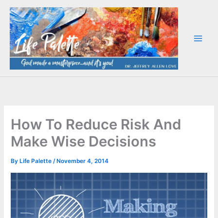
Skip
to
content
How To Reduce Risk And
Make Wise Decisions
By
Life Palette
/
November 4, 2014