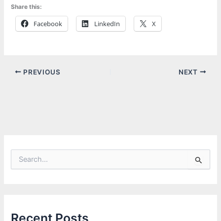
Share this:
Facebook
LinkedIn
X
PREVIOUS
NEXT
S
e
a
r
c
h
f
Recent Posts