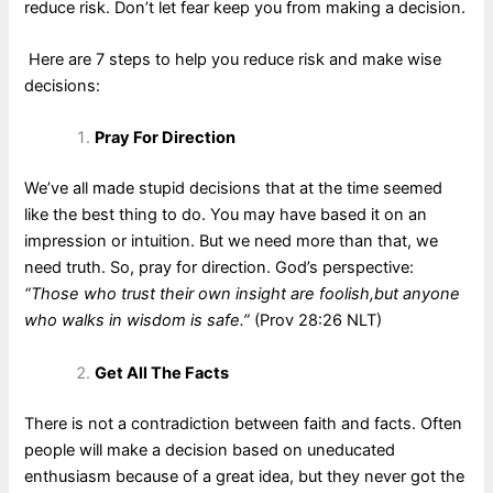
reduce risk. Don’t let fear keep you from making a decision.
Here are 7 steps to help you reduce risk and make wise
decisions:
Pray For Direction
We’ve all made stupid decisions that at the time seemed
like the best thing to do. You may have based it on an
impression or intuition. But we need more than that, we
need truth. So, pray for direction. God’s perspective:
“Those who trust their own insight are foolish,but anyone
who walks in wisdom is safe.”
(Prov 28:26 NLT)
Get All The Facts
There is not a contradiction between faith and facts. Often
people will make a decision based on uneducated
enthusiasm because of a great idea, but they never got the