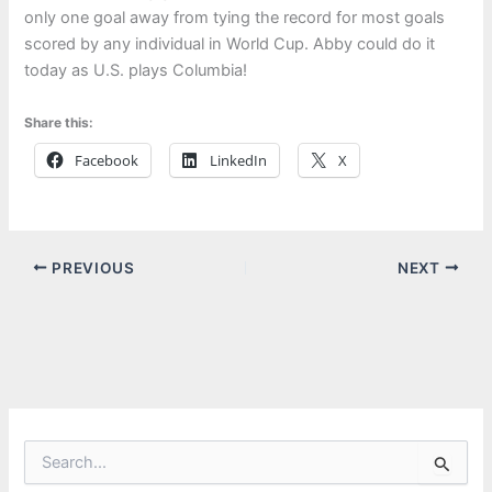
only one goal away from tying the record for most goals
scored by any individual in World Cup. Abby could do it
today as U.S. plays Columbia!
Share this:
Facebook
LinkedIn
X
PREVIOUS
NEXT
S
e