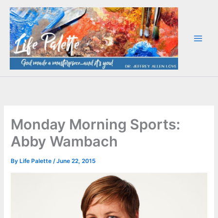
Skip
to
content
Monday Morning Sports:
Abby Wambach
By
Life Palette
/
June 22, 2015