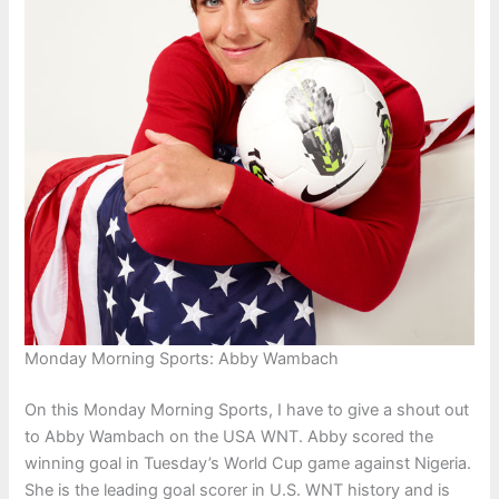
Monday Morning Sports: Abby Wambach
On this Monday Morning Sports, I have to give a shout out
to Abby Wambach on the USA WNT. Abby scored the
winning goal in Tuesday’s World Cup game against Nigeria.
She is the leading goal scorer in U.S. WNT history and is