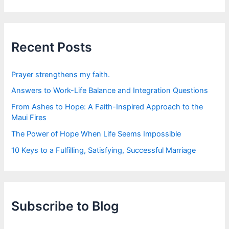
a
r
c
h
f
Recent Posts
o
r
:
Prayer strengthens my faith.
Answers to Work-Life Balance and Integration Questions
From Ashes to Hope: A Faith-Inspired Approach to the
Maui Fires
The Power of Hope When Life Seems Impossible
10 Keys to a Fulfilling, Satisfying, Successful Marriage
Subscribe to Blog