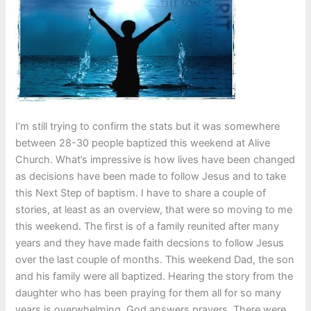
I’m still trying to confirm the stats but it was somewhere
between 28-30 people baptized this weekend at Alive
Church. What’s impressive is how lives have been changed
as decisions have been made to follow Jesus and to take
this Next Step of baptism. I have to share a couple of
stories, at least as an overview, that were so moving to me
this weekend. The first is of a family reunited after many
years and they have made faith decsions to follow Jesus
over the last couple of months. This weekend Dad, the son
and his family were all baptized. Hearing the story from the
daughter who has been praying for them all for so many
years is overwhelming. God answers prayers. There were