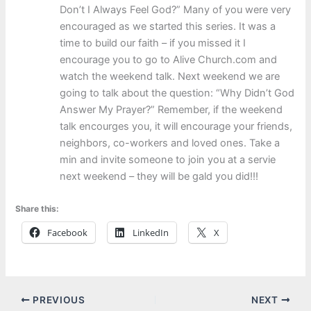
Don’t I Always Feel God?” Many of you were very
encouraged as we started this series. It was a
time to build our faith – if you missed it I
encourage you to go to Alive Church.com and
watch the weekend talk. Next weekend we are
going to talk about the question: “Why Didn’t God
Answer My Prayer?” Remember, if the weekend
talk encourges you, it will encourage your friends,
neighbors, co-workers and loved ones. Take a
min and invite someone to join you at a servie
next weekend – they will be gald you did!!!
Share this:
Facebook
LinkedIn
X
PREVIOUS
NEXT