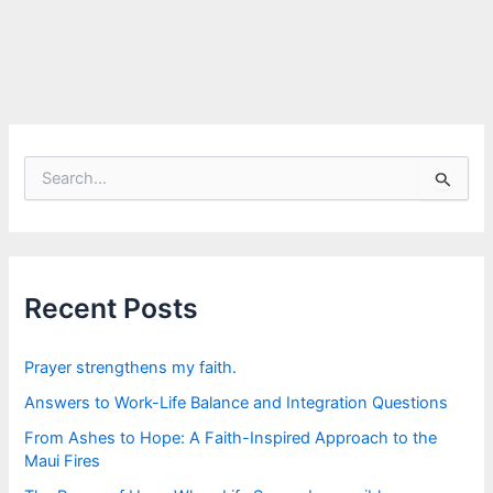
S
e
a
r
c
h
f
Recent Posts
o
r
:
Prayer strengthens my faith.
Answers to Work-Life Balance and Integration Questions
From Ashes to Hope: A Faith-Inspired Approach to the
Maui Fires