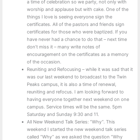
a time of celebration so we party, not only with
worship and applause but with cake. One of the
things I love is seeing everyone sign the
certificates. All of the pastors and friends sign
certificates for those who were baptized. If you
have never had a chance to do that – next time
don’t miss it – many write notes of
encouragement on the certificates as a memory
of the occasion.
Reuniting and Refocusing – while it was sad that it
was our last weekend to broadcast to the Twin
Peaks campus, it is also a time of renewal,
reuniting and refocus. I am looking forward to
having everyone together next weekend on one
campus. Service times will be the same. 5pm
Saturday and Sunday 9:30 and 11.
All New Weekend Talk Series: “Why”. This
weekend I started the new weekend talk series
called “Why” as we asked the question “Why