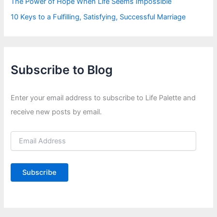
The Power of Hope When Life Seems Impossible
10 Keys to a Fulfilling, Satisfying, Successful Marriage
Subscribe to Blog
Enter your email address to subscribe to Life Palette and
receive new posts by email.
E
m
a
i
Subscribe
l
A
d
d
r