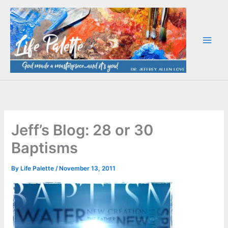
Skip
to
content
Jeff’s Blog: 28 or 30
Baptisms
By
Life Palette
/
November 13, 2011