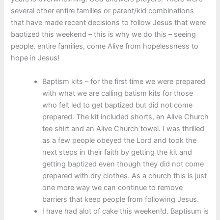
several other entire families or parent/kid combinations
that have made recent decisions to follow Jesus that were
baptized this weekend – this is why we do this – seeing
people. entire families, come Alive from hopelessness to
hope in Jesus!
Baptism kits – for the first time we were prepared
with what we are calling batism kits for those
who felt led to get baptized but did not come
prepared. The kit included shorts, an Alive Church
tee shirt and an Alive Church towel. I was thrilled
as a few people obeyed the Lord and took the
next steps in their faith by getting the kit and
getting baptized even though they did not come
prepared with dry clothes. As a church this is just
one more way we can continue to remove
barriers that keep people from following Jesus.
I have had alot of cake this weeken!d. Baptisum is