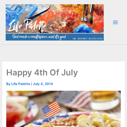
Skip
to
content
Happy 4th Of July
By
Life Palette
/
July 4, 2014