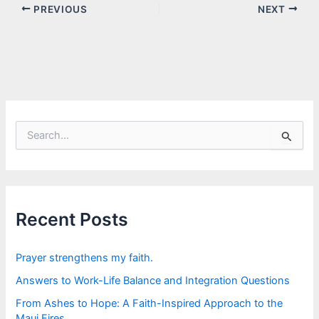
PREVIOUS
NEXT
S
e
a
r
c
h
f
Recent Posts
o
r
:
Prayer strengthens my faith.
Answers to Work-Life Balance and Integration Questions
From Ashes to Hope: A Faith-Inspired Approach to the
Maui Fires