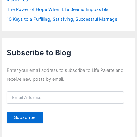
The Power of Hope When Life Seems Impossible
10 Keys to a Fulfilling, Satisfying, Successful Marriage
Subscribe to Blog
Enter your email address to subscribe to Life Palette and
receive new posts by email.
E
m
a
i
Subscribe
l
A
d
d