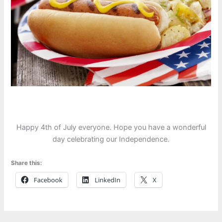
Happy 4th of July everyone. Hope you have a wonderful
day celebrating our Independence.
Share this:
Facebook
LinkedIn
X