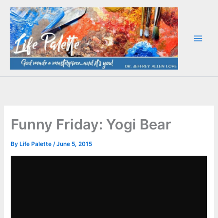
Skip
to
content
Funny Friday: Yogi Bear
By
Life Palette
/
June 5, 2015