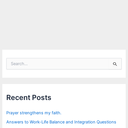
S
e
a
r
c
h
f
Recent Posts
o
r
:
Prayer strengthens my faith.
Answers to Work-Life Balance and Integration Questions