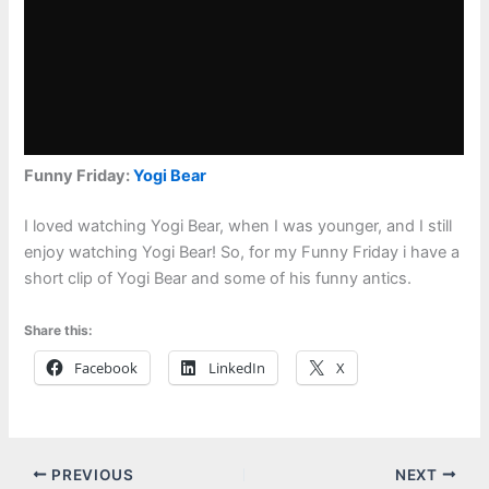
Funny Friday:
Yogi Bear
I loved watching Yogi Bear, when I was younger, and I still
enjoy watching Yogi Bear! So, for my Funny Friday i have a
short clip of Yogi Bear and some of his funny antics.
Share this:
Facebook
LinkedIn
X
PREVIOUS
NEXT