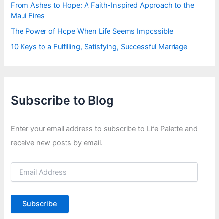
From Ashes to Hope: A Faith-Inspired Approach to the
Maui Fires
The Power of Hope When Life Seems Impossible
10 Keys to a Fulfilling, Satisfying, Successful Marriage
Subscribe to Blog
Enter your email address to subscribe to Life Palette and
receive new posts by email.
E
m
a
i
Subscribe
l
A