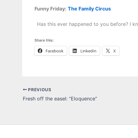
Funny Friday:
The Family Circus
Has this ever happened to you before? I k
Share this:
Facebook
LinkedIn
X
PREVIOUS
Fresh off the easel: “Eloquence”