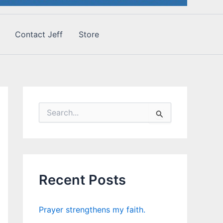
Contact Jeff
Store
S
e
a
r
c
h
f
Recent Posts
o
r
:
Prayer strengthens my faith.