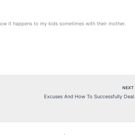
now it happens to my kids sometimes with their mother.
NEX
Excuses An