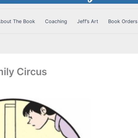
bout The Book
Coaching
Jeff’s Art
Book Orders
ily Circus