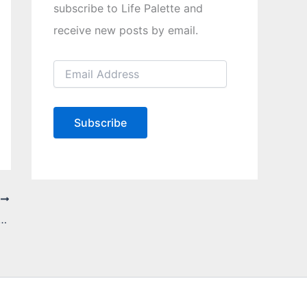
subscribe to Life Palette and
receive new posts by email.
E
m
a
i
l
Subscribe
A
d
d
r
e
T
s
s
d How To Successfully Deal With Them