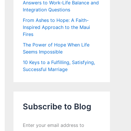
Answers to Work-Life Balance and
Integration Questions
From Ashes to Hope: A Faith-
Inspired Approach to the Maui
Fires
The Power of Hope When Life
Seems Impossible
10 Keys to a Fulfilling, Satisfying,
Successful Marriage
Subscribe to Blog
Enter your email address to