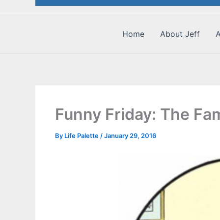
Home
About Jeff
A
Funny Friday: The Fam
By
Life Palette
/
January 29, 2016