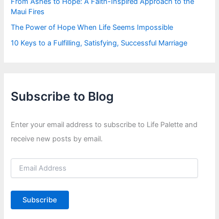
From Ashes to Hope: A Faith-Inspired Approach to the
Maui Fires
The Power of Hope When Life Seems Impossible
10 Keys to a Fulfilling, Satisfying, Successful Marriage
Subscribe to Blog
Enter your email address to subscribe to Life Palette and
receive new posts by email.
E
m
a
i
Subscribe
l
A