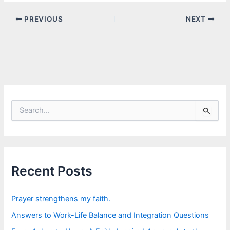
PREVIOUS
NEXT
S
e
a
r
c
h
f
Recent Posts
o
r
:
Prayer strengthens my faith.
Answers to Work-Life Balance and Integration Questions