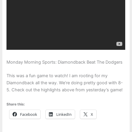
Monday Morning Sports: Diamondback Beat The Dodgers
This was a fun game to watch! I am rooting for my
Diamondback all the way. We’re doing pretty good with 8-
5. Check out the highlights above from yesterday’s game!
Share this:
Facebook
LinkedIn
X