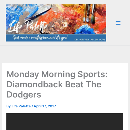
Skip
to
content
Monday Morning Sports:
Diamondback Beat The
Dodgers
By
Life Palette
/
April 17, 2017