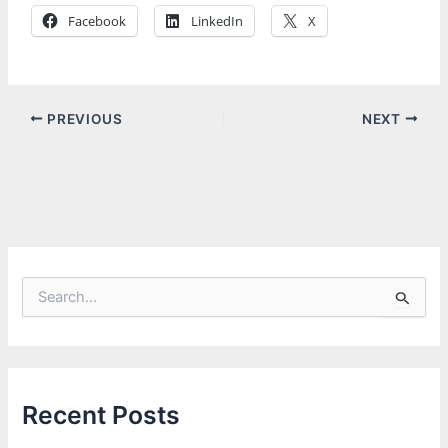
Facebook
LinkedIn
X
PREVIOUS
NEXT
S
e
a
r
c
h
f
Recent Posts
o
r