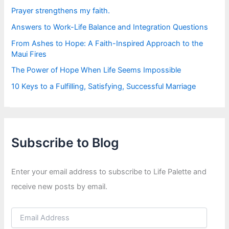
:
Prayer strengthens my faith.
Answers to Work-Life Balance and Integration Questions
From Ashes to Hope: A Faith-Inspired Approach to the
Maui Fires
The Power of Hope When Life Seems Impossible
10 Keys to a Fulfilling, Satisfying, Successful Marriage
Subscribe to Blog
Enter your email address to subscribe to Life Palette and
receive new posts by email.
E
m