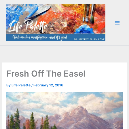
Skip
to
content
Fresh Off The Easel
By
Life Palette
/
February 12, 2016