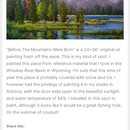
“Before The Mountains Were Born” is a 24×36″ original oil
painting fresh off the easel. This is my kind of spot. I
painted this piece from reference material that I took in the
Whiskey River Basin in Wyoming. I’m sure that this time of
year this place is probably covered with snow and ice. I
however had the privilege of painting it in my studio in
Arizona, with the door wide open to the beautiful sunlight
and warm temperature of 88%. I traveled to this spot to
paint, although it looks like it would be a great fishing hole.
(In the summer of course!)
Share this: