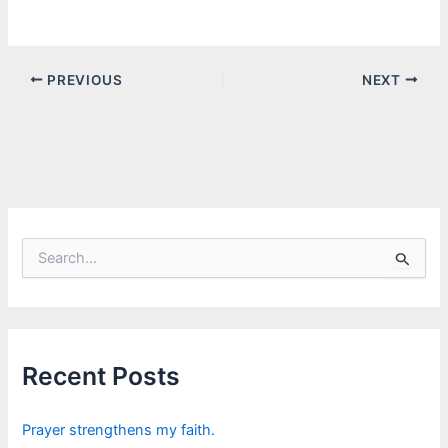
PREVIOUS
NEXT
S
e
a
r
c
h
f
Recent Posts
o
r
:
Prayer strengthens my faith.