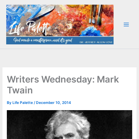
Skip
to
content
Writers Wednesday: Mark
Twain
By
Life Palette
/
December 10, 2014