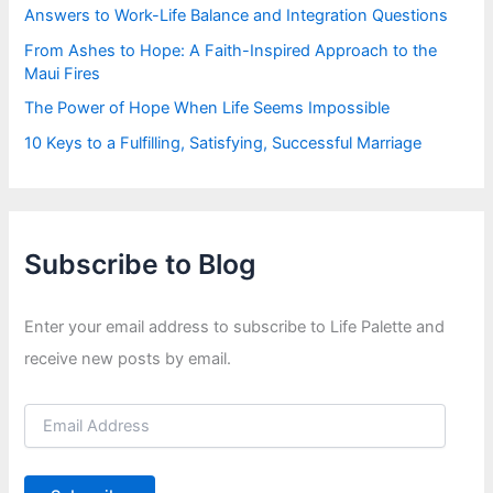
Answers to Work-Life Balance and Integration Questions
From Ashes to Hope: A Faith-Inspired Approach to the
Maui Fires
The Power of Hope When Life Seems Impossible
10 Keys to a Fulfilling, Satisfying, Successful Marriage
Subscribe to Blog
Enter your email address to subscribe to Life Palette and
receive new posts by email.
E
m
a
i