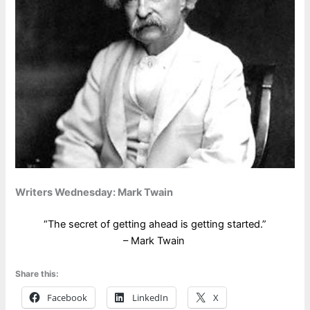
Writers Wednesday: Mark Twain
“The secret of getting ahead is getting started.”
– Mark Twain
Share this:
Facebook
LinkedIn
X