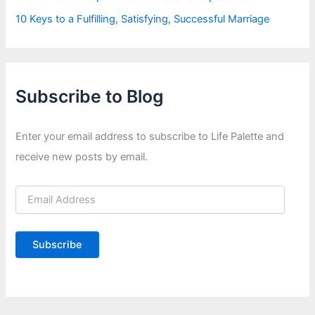
10 Keys to a Fulfilling, Satisfying, Successful Marriage
Subscribe to Blog
Enter your email address to subscribe to Life Palette and
receive new posts by email.
E
m
a
i
Subscribe
l
A
d
d
r