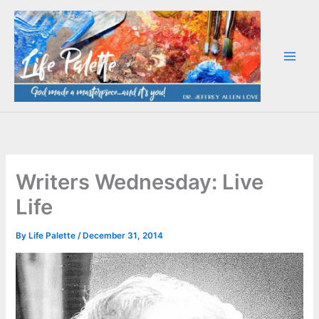
Skip
to
content
Writers Wednesday: Live
Life
By
Life Palette
/
December 31, 2014