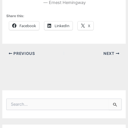
― Ernest Hemingway
Share this:
Facebook
LinkedIn
X
PREVIOUS
NEXT
S
e
a
r
c