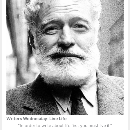
Writers Wednesday: Live Life
“In order to write about life first you must live it.”