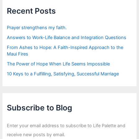
h
f
Recent Posts
o
r
:
Prayer strengthens my faith.
Answers to Work-Life Balance and Integration Questions
From Ashes to Hope: A Faith-Inspired Approach to the
Maui Fires
The Power of Hope When Life Seems Impossible
10 Keys to a Fulfilling, Satisfying, Successful Marriage
Subscribe to Blog
Enter your email address to subscribe to Life Palette and
receive new posts by email.