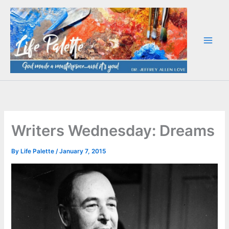
Skip
to
content
Writers Wednesday: Dreams
By
Life Palette
/
January 7, 2015