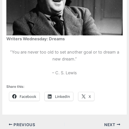
Writers Wednesday: Dreams
“You are never too old to set another goal or to dream a
new dream.”
– C. S. Lewis
Share this:
Facebook
LinkedIn
X
PREVIOUS
NEXT