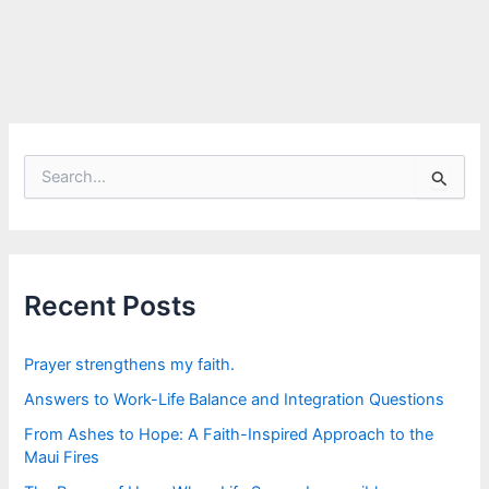
S
e
a
r
c
h
f
Recent Posts
o
r
:
Prayer strengthens my faith.
Answers to Work-Life Balance and Integration Questions
From Ashes to Hope: A Faith-Inspired Approach to the
Maui Fires