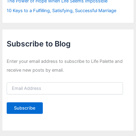
The Power of Hope When Life Seems Impossible
10 Keys to a Fulfilling, Satisfying, Successful Marriage
Subscribe to Blog
Enter your email address to subscribe to Life Palette and
receive new posts by email.
E
m
a
i
Subscribe
l
A
d
d
r