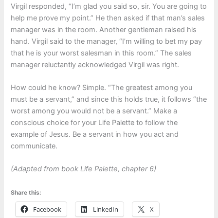
Virgil responded, “I’m glad you said so, sir. You are going to
help me prove my point.” He then asked if that man’s sales
manager was in the room. Another gentleman raised his
hand. Virgil said to the manager, “I’m willing to bet my pay
that he is your worst salesman in this room.” The sales
manager reluctantly acknowledged Virgil was right.
How could he know? Simple. “The greatest among you
must be a servant,” and since this holds true, it follows “the
worst among you would not be a servant.” Make a
conscious choice for your Life Palette to follow the
example of Jesus. Be a servant in how you act and
communicate.
(Adapted from book Life Palette, chapter 6
)
Share this:
Facebook
LinkedIn
X