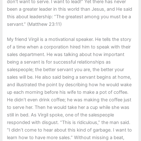
don’t want to serve. I want to lead!” Yet there has never
been a greater leader in this world than Jesus, and He said
this about leadership: “The greatest among you must be a
servant.” (Matthew 23:11)
My friend Virgil is a motivational speaker. He tells the story
of a time when a corporation hired him to speak with their
sales department. He was talking about how important
being a servant is for successful relationships as
salespeople; the better servant you are, the better your
sales will be. He also said being a servant begins at home,
and illustrated the point by describing how he would wake
up each morning before his wife to make a pot of coffee.
He didn’t even drink coffee; he was making the coffee just
to serve her. Then he would take her a cup while she was
still in bed. As Virgil spoke, one of the salespeople
responded with disgust. “This is ridiculous,” the man said.
“I didn’t come to hear about this kind of garbage. I want to
learn how to have more sales.” Without missing a beat,