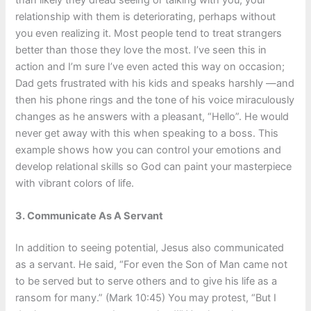
than likely they dread seeing or talking with you; your
relationship with them is deteriorating, perhaps without
you even realizing it. Most people tend to treat strangers
better than those they love the most. I’ve seen this in
action and I’m sure I’ve even acted this way on occasion;
Dad gets frustrated with his kids and speaks harshly —and
then his phone rings and the tone of his voice miraculously
changes as he answers with a pleasant, “Hello”. He would
never get away with this when speaking to a boss. This
example shows how you can control your emotions and
develop relational skills so God can paint your masterpiece
with vibrant colors of life.
3.
Communicate As A Servant
In addition to seeing potential, Jesus also communicated
as a servant. He said, “For even the Son of Man came not
to be served but to serve others and to give his life as a
ransom for many.” (Mark 10:45) You may protest, “But I