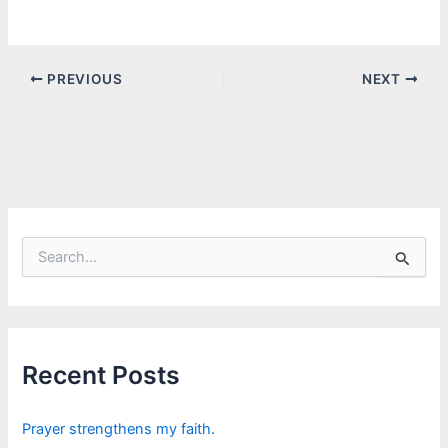
PREVIOUS
NEXT
S
e
a
r
c
h
f
Recent Posts
o
r
:
Prayer strengthens my faith.