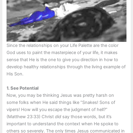
Since the relationships on your Life Palette are the color
God uses to paint the masterpiece of your life, it makes
sense that He is the one to give you direction in how to
develop healthy relationships through the living example of
His Son.
1.
See Potential
Now, you may be thinking Jesus was pretty harsh on
some folks when He said things like “Snakes! Sons of
vipers! How will you escape the judgment of hell?”
(Matthew 23:33) Christ
did
say those words, but it’s
important to understand the context when He spoke to
others so severely. The only times Jesus communicated in