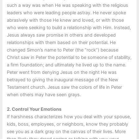
such a way was when He was speaking with the religious
leaders who were leading people astray. He never spoke
abrasively with those He knew and loved, or with those
who were seeking to build a relationship with Him. Instead,
Jesus always saw promise in others and developed
relationships with them based on their potential. He
changed Simon’s name to Peter (the “rock”) because
Christ saw in Peter the potential to be someone of stability,
a firm foundation; and ultimately he lived up to the name.
Peter went from denying Jesus on the night He was
betrayed to giving the inaugural message of the New
Testament church. Jesus saw the colors of life in Peter
when others may have seen grays.
2.
Control Your Emotions
If harshness characterizes how you deal with your spouse,
kids, boss, employees, or neighbors, know they probably
see you as a dark gray on the canvas of their lives. More