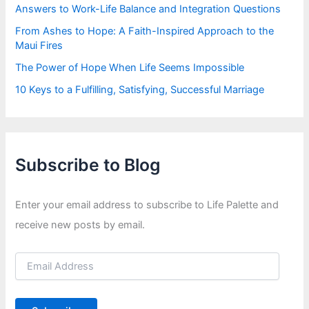
Answers to Work-Life Balance and Integration Questions
From Ashes to Hope: A Faith-Inspired Approach to the
Maui Fires
The Power of Hope When Life Seems Impossible
10 Keys to a Fulfilling, Satisfying, Successful Marriage
Subscribe to Blog
Enter your email address to subscribe to Life Palette and
receive new posts by email.
E
m
a
i