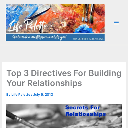
Skip
to
content
Top 3 Directives For Building
Your Relationships
By
Life Palette
/
July 5, 2013