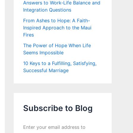
Answers to Work-Life Balance and
Integration Questions
From Ashes to Hope: A Faith-
Inspired Approach to the Maui
Fires
The Power of Hope When Life
Seems Impossible
10 Keys to a Fulfilling, Satisfying,
Successful Marriage
Subscribe to Blog
Enter your email address to