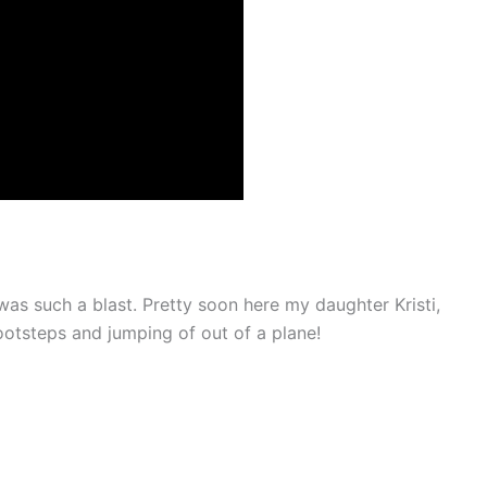
 was such a blast. Pretty soon here my daughter Kristi,
footsteps and jumping of out of a plane!