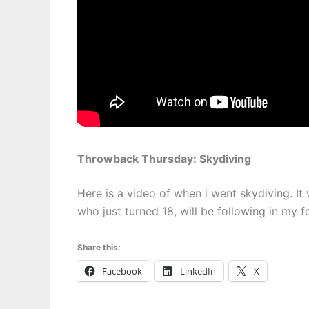
Throwback Thursday: Skydiving
Here is a video of when i went skydiving. It
who just turned 18, will be following in my 
Share this:
Facebook
LinkedIn
X