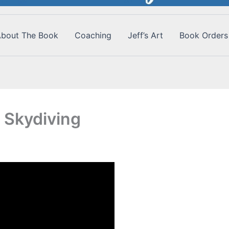
bout The Book
Coaching
Jeff’s Art
Book Orders
 Skydiving