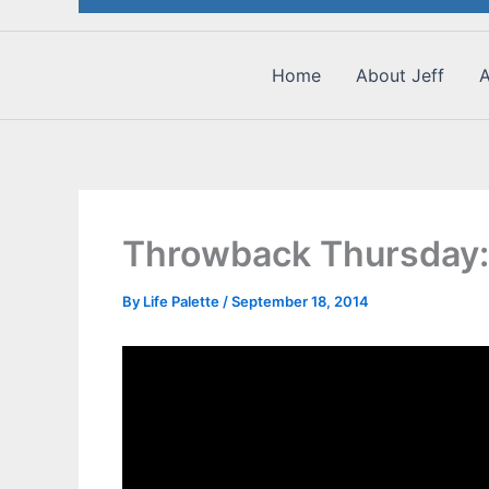
Home
About Jeff
A
Throwback Thursday:
By
Life Palette
/
September 18, 2014