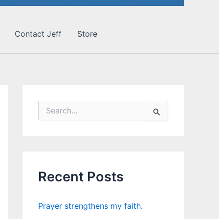
Contact Jeff
Store
S
e
a
r
c
h
f
Recent Posts
o
r
:
Prayer strengthens my faith.