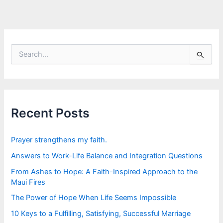
S
e
a
r
c
h
f
Recent Posts
o
r
:
Prayer strengthens my faith.
Answers to Work-Life Balance and Integration Questions
From Ashes to Hope: A Faith-Inspired Approach to the
Maui Fires
The Power of Hope When Life Seems Impossible
10 Keys to a Fulfilling, Satisfying, Successful Marriage