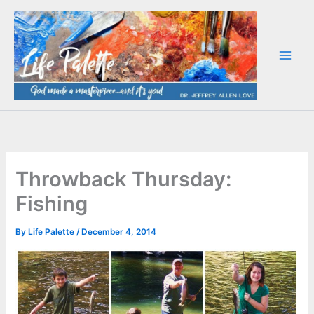
Skip
to
content
Throwback Thursday:
Fishing
By
Life Palette
/
December 4, 2014