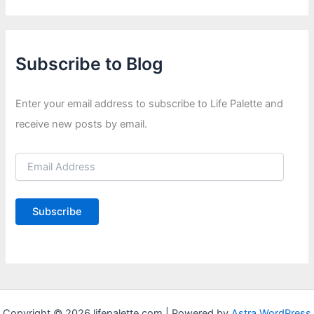
Subscribe to Blog
Enter your email address to subscribe to Life Palette and
receive new posts by email.
E
m
a
i
Subscribe
l
A
d
d
r
e
s
s
Copyright © 2026 lifepalette.com | Powered by
Astra WordPress