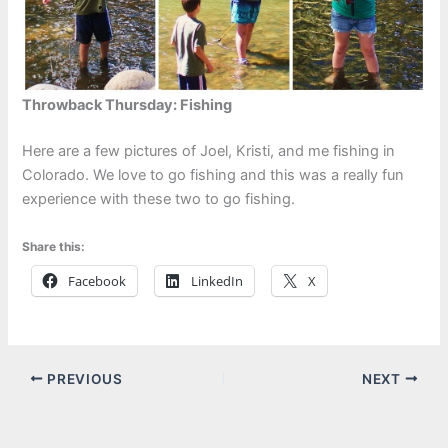
Throwback Thursday: Fishing
Here are a few pictures of Joel, Kristi, and me fishing in
Colorado. We love to go fishing and this was a really fun
experience with these two to go fishing.
Share this:
Facebook
LinkedIn
X
PREVIOUS
NEXT