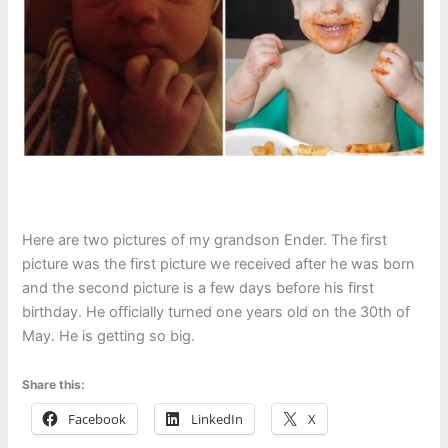
Here are two pictures of my grandson Ender. The first
picture was the first picture we received after he was born
and the second picture is a few days before his first
birthday. He officially turned one years old on the 30th of
May. He is getting so big.
Share this:
Facebook
LinkedIn
X