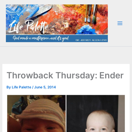
Skip
to
content
Throwback Thursday: Ender
By
Life Palette
/
June 5, 2014