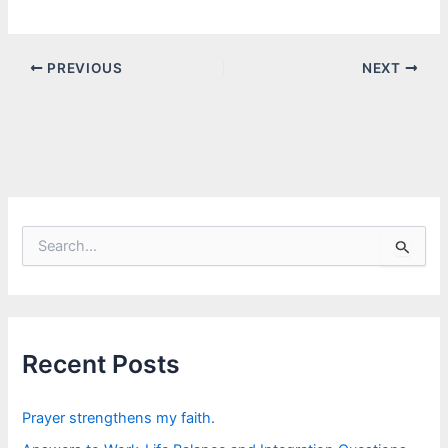
PREVIOUS
NEXT
S
e
a
r
c
h
f
Recent Posts
o
r
:
Prayer strengthens my faith.