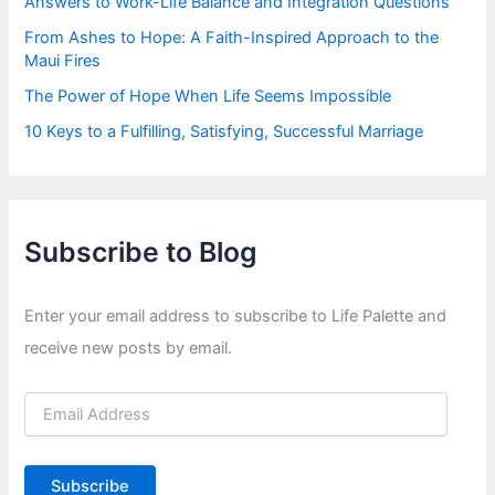
Answers to Work-Life Balance and Integration Questions
From Ashes to Hope: A Faith-Inspired Approach to the
Maui Fires
The Power of Hope When Life Seems Impossible
10 Keys to a Fulfilling, Satisfying, Successful Marriage
Subscribe to Blog
Enter your email address to subscribe to Life Palette and
receive new posts by email.
E
m
a
i
Subscribe
l