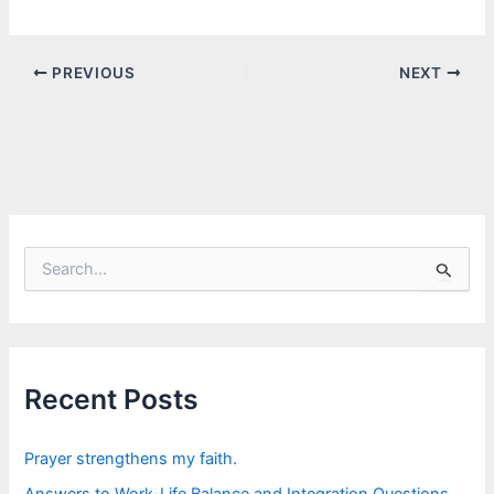
PREVIOUS
NEXT
S
e
a
r
c
h
f
Recent Posts
o
r
:
Prayer strengthens my faith.
Answers to Work-Life Balance and Integration Questions