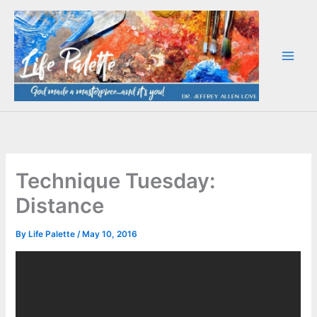
Skip
to
content
Technique Tuesday:
Distance
By
Life Palette
/
May 10, 2016