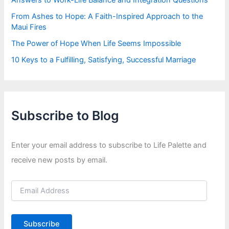
From Ashes to Hope: A Faith-Inspired Approach to the
Maui Fires
The Power of Hope When Life Seems Impossible
10 Keys to a Fulfilling, Satisfying, Successful Marriage
Subscribe to Blog
Enter your email address to subscribe to Life Palette and
receive new posts by email.
E
m
a
i
Subscribe
l