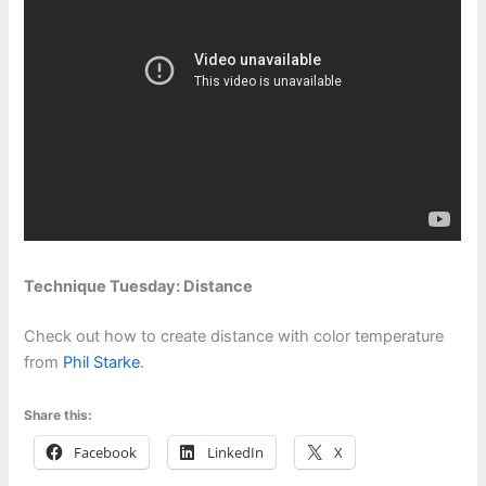
Technique Tuesday: Distance
Check out how to create distance with color temperature
from
Phil Starke
.
Share this:
Facebook
LinkedIn
X