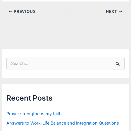
PREVIOUS
NEXT
S
e
a
r
c
h
f
Recent Posts
o
r
:
Prayer strengthens my faith.
Answers to Work-Life Balance and Integration Questions