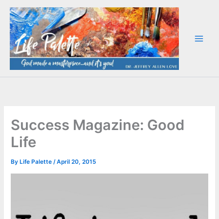
Skip
to
content
Success Magazine: Good
Life
By
Life Palette
/
April 20, 2015