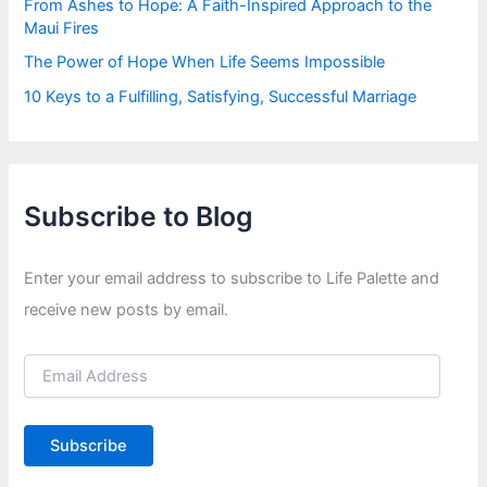
From Ashes to Hope: A Faith-Inspired Approach to the
Maui Fires
The Power of Hope When Life Seems Impossible
10 Keys to a Fulfilling, Satisfying, Successful Marriage
Subscribe to Blog
Enter your email address to subscribe to Life Palette and
receive new posts by email.
E
m
a
i
Subscribe
l
A