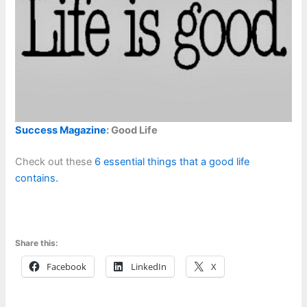
Success Magazine
: Good Life
Check out these
6 essential things that a good life
contains.
Share this:
Facebook
LinkedIn
X