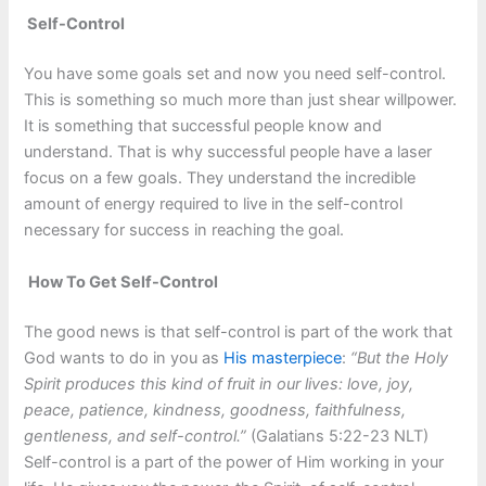
Self-Control
You have some goals set and now you need self-control.
This is something so much more than just shear willpower.
It is something that successful people know and
understand. That is why successful people have a laser
focus on a few goals. They understand the incredible
amount of energy required to live in the self-control
necessary for success in reaching the goal.
How To Get Self-Control
The good news is that self-control is part of the work that
God wants to do in you as
His masterpiece
:
“But the Holy
Spirit produces this kind of fruit in our lives: love, joy,
peace, patience, kindness, goodness, faithfulness,
gentleness, and self-control.”
(Galatians 5:22-23 NLT)
Self-control is a part of the power of Him working in your