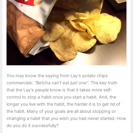
You may know the saying from Lay’s potato chips
commercials:
“Betcha can’t eat just one”.
The key truth
that the Lay’s people know is that it takes more self-
control to stop a habit once you start a habit. And, the
longer you live with the habit, the harder it is to get rid of
the habit. Many of your goals are all about stopping or
changing a habit that you wish you had never started. How
do you do it successfully?