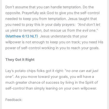
Don’t assume that you can handle temptation. Do the
opposite. Prayerfully ask God to give you the self-control
needed to keep you from temptation. Jesus taught that
you need to pray this in your daily prayers:
“And don’t let
us yield to temptation, but rescue us from the evil one.”
(Matthew 6:13 NLT)
Jesus understands that your
willpower is not enough to keep you on track; you need His
power of self-control working in you to reach your goals.
They Got It Right
Lay’s potato chips folks got it right:
“no one can eat just
one”
. As you move toward your goals, you will have a
much greater chance of success by living in the Spirit of
self-control than simply leaning on your own willpower.
Feedback: