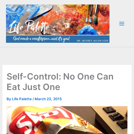
Skip
to
content
Self-Control: No One Can
Eat Just One
By
Life Palette
/
March 23, 2015