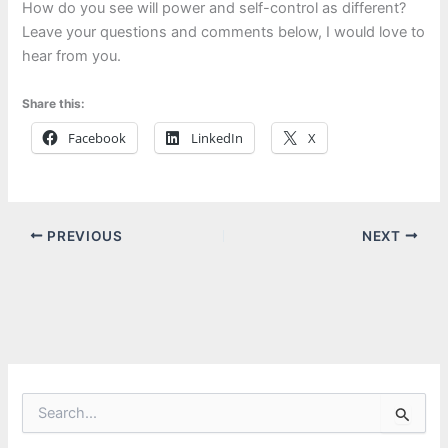
How do you see will power and self-control as different?
Leave your questions and comments below, I would love to
hear from you.
Share this:
Facebook
LinkedIn
X
PREVIOUS
NEXT
S
e
a