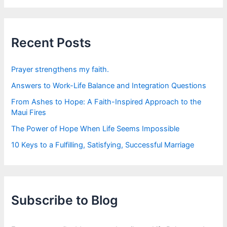
r
c
h
f
Recent Posts
o
r
:
Prayer strengthens my faith.
Answers to Work-Life Balance and Integration Questions
From Ashes to Hope: A Faith-Inspired Approach to the
Maui Fires
The Power of Hope When Life Seems Impossible
10 Keys to a Fulfilling, Satisfying, Successful Marriage
Subscribe to Blog