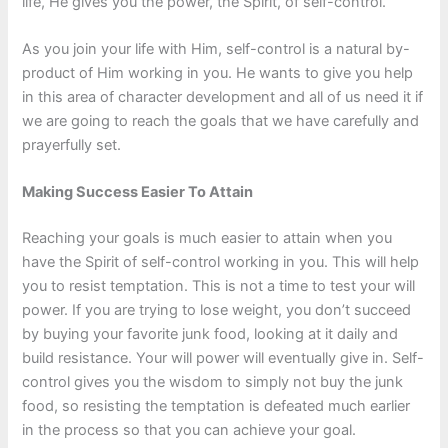
life, He gives you the power, the Spirit, of self-control.
As you join your life with Him, self-control is a natural by-
product of Him working in you. He wants to give you help
in this area of character development and all of us need it if
we are going to reach the goals that we have carefully and
prayerfully set.
Making Success Easier To Attain
Reaching your goals is much easier to attain when you
have the Spirit of self-control working in you. This will help
you to resist temptation. This is not a time to test your will
power. If you are trying to lose weight, you don’t succeed
by buying your favorite junk food, looking at it daily and
build resistance. Your will power will eventually give in. Self-
control gives you the wisdom to simply not buy the junk
food, so resisting the temptation is defeated much earlier
in the process so that you can achieve your goal.