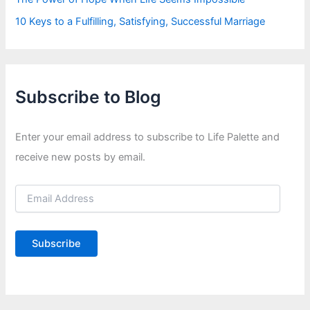
10 Keys to a Fulfilling, Satisfying, Successful Marriage
Subscribe to Blog
Enter your email address to subscribe to Life Palette and
receive new posts by email.
E
m
a
i
Subscribe
l
A
d
d
r