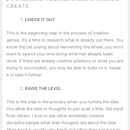
C.R.E.A.T.E.
CHECK IT OUT
This is the beginning step in the process of creative
genius. It’s a time to research what is already out there. You
know the old saying about reinventing the wheel, you don’t
want to spend your time doing what has already been
done. If there are already creative solutions to what you are
trying to accomplish, you may be able to build on it, tweak
it or take it further.
RAISE THE LEVEL
This is the step in the process when you nurture the idea.
You allow the idea or thoughts to just soak a little. Get input
from others. I love to ask other extremely creative
discipline people what their thoughts are about the idea.
Their input is usually very fresh and often they see how to