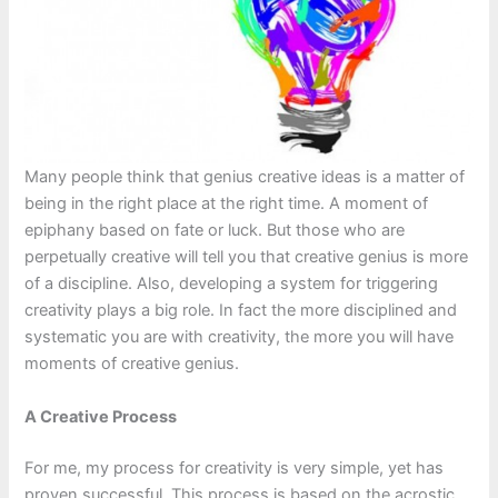
Many people think that genius creative ideas is a matter of
being in the right place at the right time. A moment of
epiphany based on fate or luck. But those who are
perpetually creative will tell you that creative genius is more
of a discipline. Also, developing a system for triggering
creativity plays a big role. In fact the more disciplined and
systematic you are with creativity, the more you will have
moments of creative genius.
A Creative Process
For me, my process for creativity is very simple, yet has
proven successful. This process is based on the acrostic