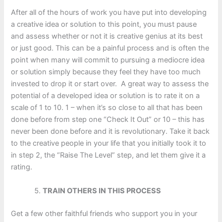
After all of the hours of work you have put into developing
a creative idea or solution to this point, you must pause
and assess whether or not it is creative genius at its best
or just good. This can be a painful process and is often the
point when many will commit to pursuing a mediocre idea
or solution simply because they feel they have too much
invested to drop it or start over. A great way to assess the
potential of a developed idea or solution is to rate it on a
scale of 1 to 10. 1 – when it’s so close to all that has been
done before from step one “Check It Out” or 10 – this has
never been done before and it is revolutionary. Take it back
to the creative people in your life that you initially took it to
in step 2, the “Raise The Level” step, and let them give it a
rating.
TRAIN OTHERS IN THIS PROCESS
Get a few other faithful friends who support you in your