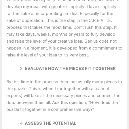
develop my ideas with greater simplicity. I love simplicity
for the sake of incorporating an idea. Especially for the
sake of duplication. This is the step in the C.R.E.A.T.E.
process that takes the most time. Don’t rush this step. It
may take days, weeks, months or years to fully develop
and raise the level of your creative idea. Genius does not
happen in a moment, it is developed from a commitment to
raise the level of your idea to it’s very best.
EVALUATE HOW THE PIECES FIT TOGETHER
By this time in the process there are usually many pieces to
the puzzle. This is when I (or together with a team of
experts) will take all the necessary pieces and connect the
dots between them all. Ask this question: “How does the
puzzle fit together in a comprehensive way?”
ASSESS THE POTENTIAL