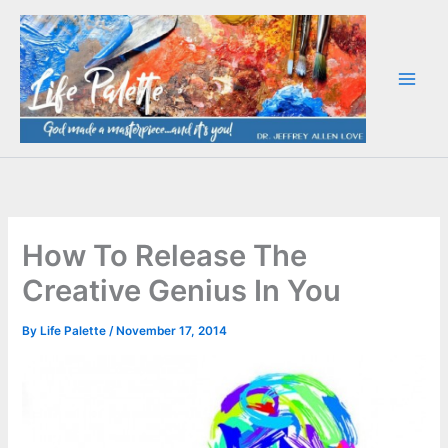
Skip
to
content
How To Release The
Creative Genius In You
By
Life Palette
/
November 17, 2014