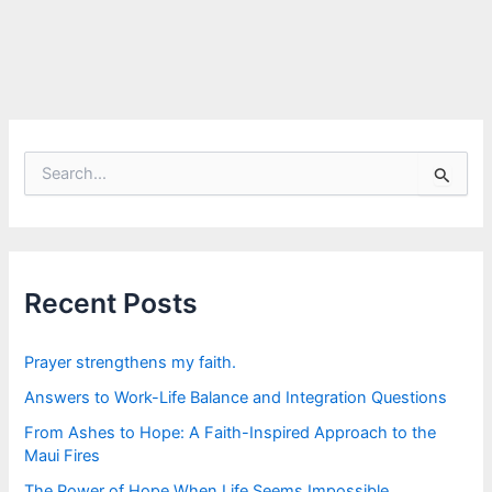
S
e
a
r
c
h
f
Recent Posts
o
r
:
Prayer strengthens my faith.
Answers to Work-Life Balance and Integration Questions
From Ashes to Hope: A Faith-Inspired Approach to the
Maui Fires
The Power of Hope When Life Seems Impossible