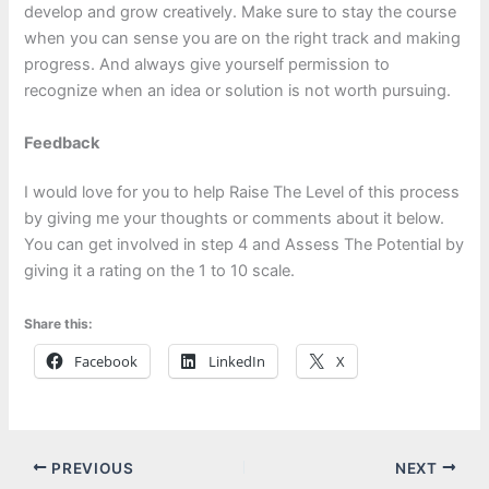
develop and grow creatively. Make sure to stay the course
when you can sense you are on the right track and making
progress. And always give yourself permission to
recognize when an idea or solution is not worth pursuing.
Feedback
I would love for you to help Raise The Level of this process
by giving me your thoughts or comments about it below.
You can get involved in step 4 and Assess The Potential by
giving it a rating on the 1 to 10 scale.
Share this:
Facebook
LinkedIn
X
PREVIOUS
NEXT