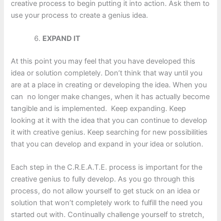
creative process to begin putting it into action. Ask them to
use your process to create a genius idea.
EXPAND IT
At this point you may feel that you have developed this
idea or solution completely. Don’t think that way until you
are at a place in creating or developing the idea. When you
can no longer make changes, when it has actually become
tangible and is implemented. Keep expanding. Keep
looking at it with the idea that you can continue to develop
it with creative genius. Keep searching for new possibilities
that you can develop and expand in your idea or solution.
Each step in the C.R.E.A.T.E. process is important for the
creative genius to fully develop. As you go through this
process, do not allow yourself to get stuck on an idea or
solution that won’t completely work to fulfill the need you
started out with. Continually challenge yourself to stretch,