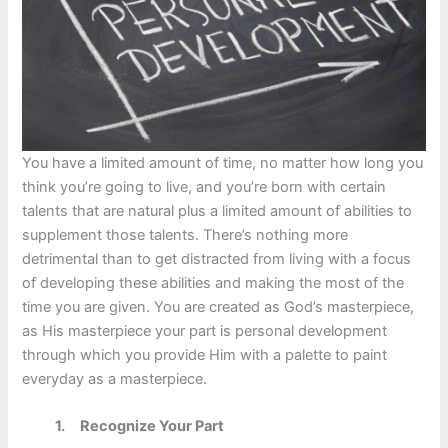
You have a limited amount of time, no matter how long you
think you’re going to live, and you’re born with certain
talents that are natural plus a limited amount of abilities to
supplement those talents. There’s nothing more
detrimental than to get distracted from living with a focus
of developing these abilities and making the most of the
time you are given. You are created as God’s masterpiece,
as His masterpiece your part is personal development
through which you provide Him with a palette to paint
everyday as a masterpiece.
1. Recognize Your Part