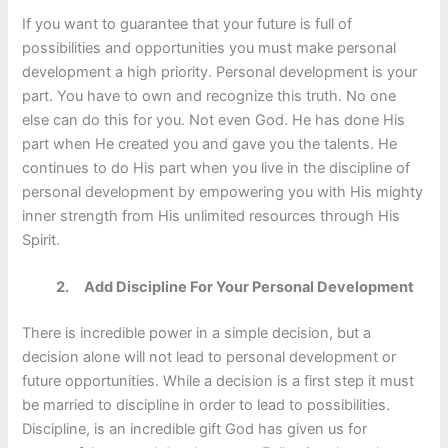
If you want to guarantee that your future is full of
possibilities and opportunities you must make personal
development a high priority. Personal development is your
part. You have to own and recognize this truth. No one
else can do this for you. Not even God. He has done His
part when He created you and gave you the talents. He
continues to do His part when you live in the discipline of
personal development by empowering you with His mighty
inner strength from His unlimited resources through His
Spirit.
2.
Add Discipline For Your Personal Development
There is incredible power in a simple decision, but a
decision alone will not lead to personal development or
future opportunities. While a decision is a first step it must
be married to discipline in order to lead to possibilities.
Discipline, is an incredible gift God has given us for