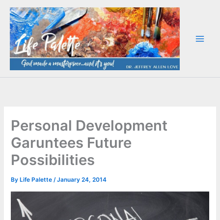
Skip
to
content
Personal Development
Garuntees Future
Possibilities
By
Life Palette
/
January 24, 2014