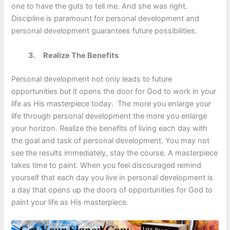
one to have the guts to tell me. And she was right.
Discipline is paramount for personal development and
personal development guarantees future possibilities.
3.
Realize The Benefits
Personal development not only leads to future
opportunities but it opens the door for God to work in your
life as His masterpiece today. The more you enlarge your
life through personal development the more you enlarge
your horizon. Realize the benefits of living each day with
the goal and task of personal development. You may not
see the results immediately, stay the course. A masterpiece
takes time to paint. When you feel discouraged remind
yourself that each day you live in personal development is
a day that opens up the doors of opportunities for God to
paint your life as His masterpiece.