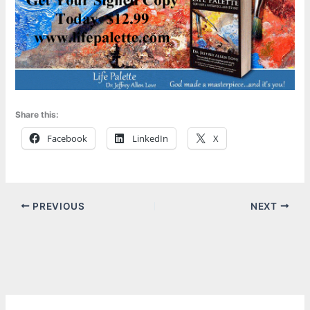
Share this:
Facebook
LinkedIn
X
PREVIOUS
NEXT