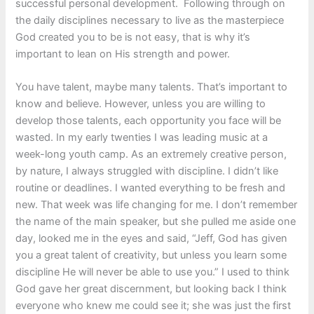
successful personal development. Following through on
the daily disciplines necessary to live as the masterpiece
God created you to be is not easy, that is why it’s
important to lean on His strength and power.
You have talent, maybe many talents. That’s important to
know and believe. However, unless you are willing to
develop those talents, each opportunity you face will be
wasted. In my early twenties I was leading music at a
week-long youth camp. As an extremely creative person,
by nature, I always struggled with discipline. I didn’t like
routine or deadlines. I wanted everything to be fresh and
new. That week was life changing for me. I don’t remember
the name of the main speaker, but she pulled me aside one
day, looked me in the eyes and said, “Jeff, God has given
you a great talent of creativity, but unless you learn some
discipline He will never be able to use you.” I used to think
God gave her great discernment, but looking back I think
everyone who knew me could see it; she was just the first