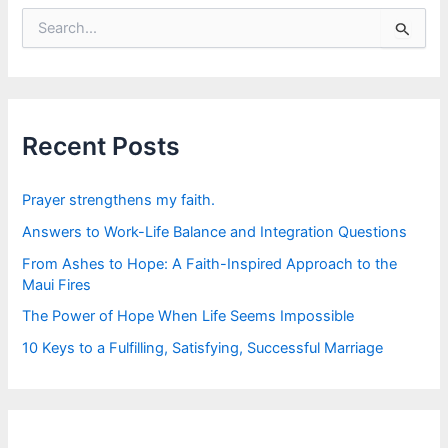
S
e
a
r
c
h
f
Recent Posts
o
r
:
Prayer strengthens my faith.
Answers to Work-Life Balance and Integration Questions
From Ashes to Hope: A Faith-Inspired Approach to the
Maui Fires
The Power of Hope When Life Seems Impossible
10 Keys to a Fulfilling, Satisfying, Successful Marriage