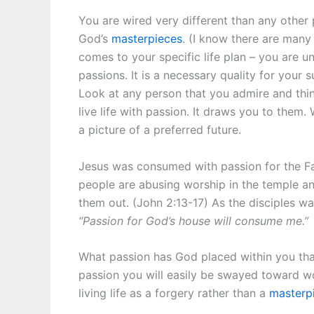
You are wired very different than any other
God’s
masterpieces
. (I know there are many
comes to your specific life plan – you are un
passions. It is a necessary quality for your s
Look at any person that you admire and think
live life with passion. It draws you to them.
a picture of a preferred future.
Jesus was consumed with passion for the Fat
people are abusing worship in the temple an
them out. (John 2:13-17) As the disciples 
“Passion for God’s house will consume me.”
What passion has God placed within you tha
passion you will easily be swayed toward wo
living life as a forgery rather than a
masterp