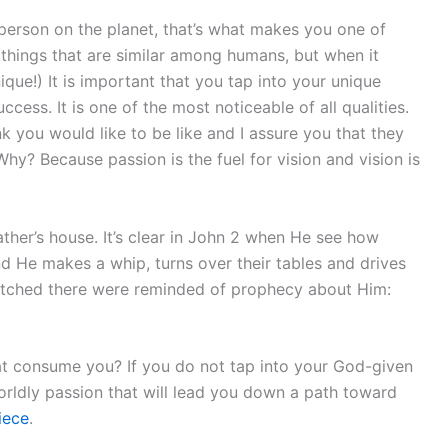
 person on the planet, that’s what makes you one of
 things that are similar among humans, but when it
ique!) It is important that you tap into your unique
uccess. It is one of the most noticeable of all qualities.
 you would like to be like and I assure you that they
 Why? Because passion is the fuel for vision and vision is
her’s house. It’s clear in John 2 when He see how
d He makes a whip, turns over their tables and drives
watched there were reminded of prophecy about Him:
t consume you? If you do not tap into your God-given
rldly passion that will lead you down a path toward
iece
.