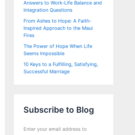
Answers to Work-Life Balance and
Integration Questions
From Ashes to Hope: A Faith-
Inspired Approach to the Maui
Fires
The Power of Hope When Life
Seems Impossible
10 Keys to a Fulfilling, Satisfying,
Successful Marriage
Subscribe to Blog
Enter your email address to