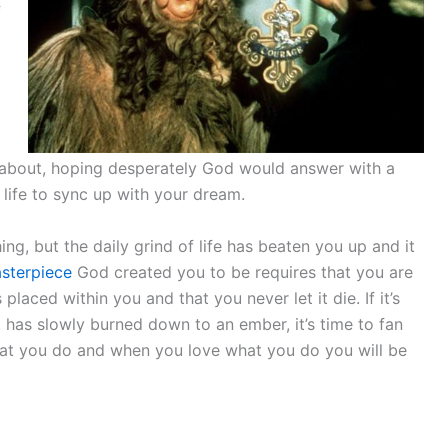
f
d
 about, hoping desperately God would answer with a
life to sync up with your dream.
g, but the daily grind of life has beaten you up and it
sterpiece
God created you to be requires that you are
laced within you and that you never let it die. If it’s
 it has slowly burned down to an ember, it’s time to fan
what you do and when you love what you do you will be