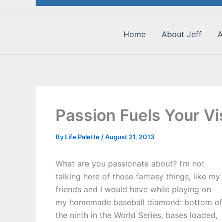
Home
About Jeff
A
Passion Fuels Your Vi
By
Life Palette
/
August 21, 2013
What are you passionate about? I’m not
talking here of those fantasy things, like my
friends and I would have while playing on
my homemade baseball diamond: bottom o
the ninth in the World Series, bases loaded,