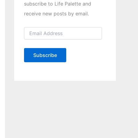
subscribe to Life Palette and
receive new posts by email.
E
m
a
i
l
Subscribe
A
d
d
r
e
s
s