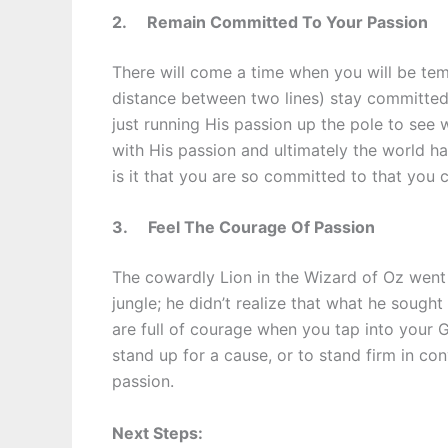
2.
Remain Committed To Your Passion
There will come a time when you will be temp
distance between two lines) stay committed
just running His passion up the pole to see 
with His passion and ultimately the world 
is it that you are so committed to that you 
3.
Feel The Courage Of Passion
The cowardly Lion in the Wizard of Oz went 
jungle; he didn’t realize that what he sought
are full of courage when you tap into your G
stand up for a cause, or to stand firm in conv
passion.
Next Steps: