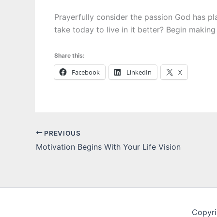
Prayerfully consider the passion God has pl
take today to live in it better? Begin making
Share this:
Facebook
LinkedIn
X
PREVIOUS
Motivation Begins With Your Life Vision
Copyri