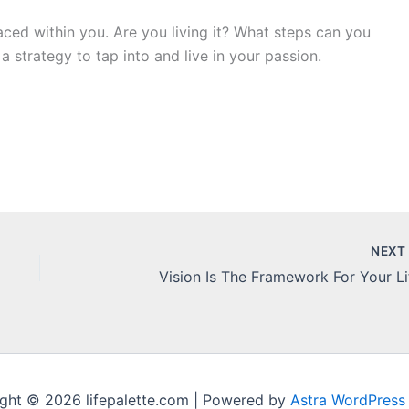
aced within you. Are you living it? What steps can you
 a strategy to tap into and live in your passion.
NEX
Vision Is The Framework For Your Li
ght © 2026 lifepalette.com | Powered by
Astra WordPress