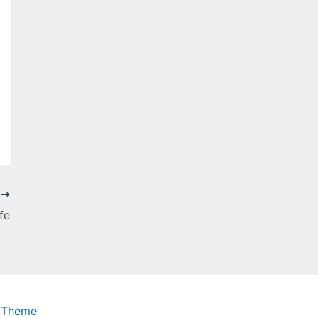
T
fe
 Theme