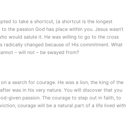
ted to take a shortcut, (a shortcut is the longest
 to the passion God has place within you. Jesus wasn’t
who would salute it. He was willing to go to the cross
has radically changed because of His commitment. What
cannot – will not – be swayed from?
on a search for courage. He was a lion, the king of the
 after was in his very nature. You will discover that you
od-given passion. The courage to step out in faith, to
iction, courage will be a natural part of a life lived with