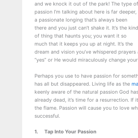
and we knock it out of the park! The type o
passion I’m talking about here is far deeper,
a passionate longing that’s always been
there and you just can’t shake it. It’s the kin
of thing that haunts you; you want it so
much that it keeps you up at night. It’s the
dream and vision you’ve whispered prayers
“yes” or He would miraculously change your 
Perhaps you use to have passion for somethin
has all but disappeared. Living life as the
ma
keenly aware of the natural passion God has p
already dead, it’s time for a resurrection. If
the flame. Passion will cause you to love 
successful.
1.
Tap Into Your Passion