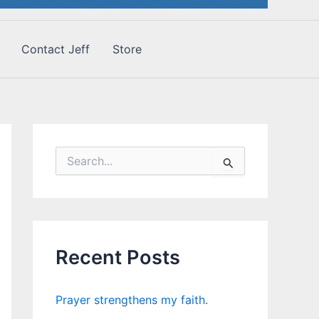
Contact Jeff
Store
S
e
a
r
c
h
f
Recent Posts
o
r
:
Prayer strengthens my faith.