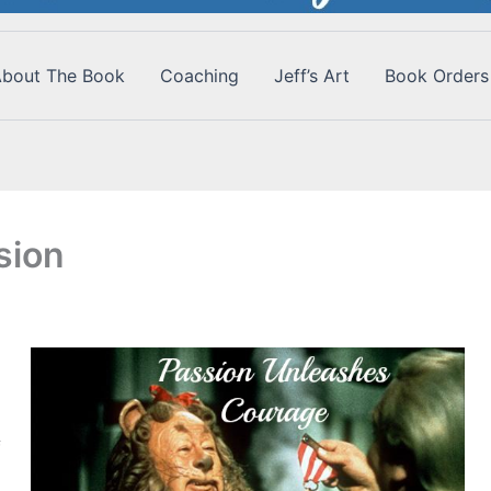
bout The Book
Coaching
Jeff’s Art
Book Orders
sion
f