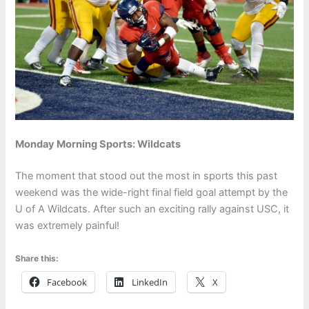
Monday Morning Sports: Wildcats
The moment that stood out the most in sports this past
weekend was the wide-right final field goal attempt by the
U of A Wildcats. After such an exciting rally against USC, it
was extremely painful!
Share this:
Facebook
LinkedIn
X