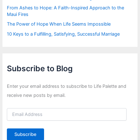
From Ashes to Hope: A Faith-Inspired Approach to the
Maui Fires
The Power of Hope When Life Seems Impossible
10 Keys to a Fulfilling, Satisfying, Successful Marriage
Subscribe to Blog
Enter your email address to subscribe to Life Palette and
receive new posts by email.
E
m
a
i
Subscribe
l