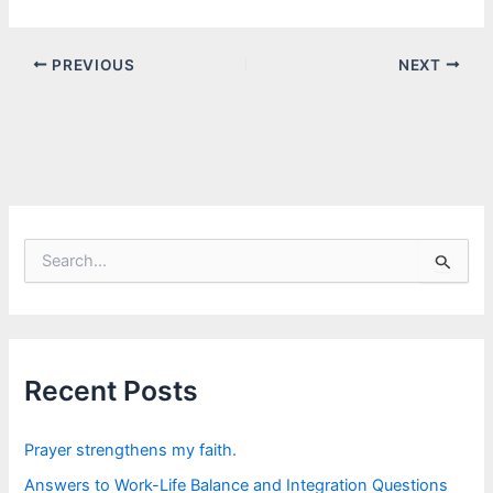
PREVIOUS
NEXT
S
e
a
r
c
h
f
Recent Posts
o
r
:
Prayer strengthens my faith.
Answers to Work-Life Balance and Integration Questions