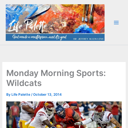
Skip
to
content
Monday Morning Sports:
Wildcats
By
Life Palette
/
October 13, 2014