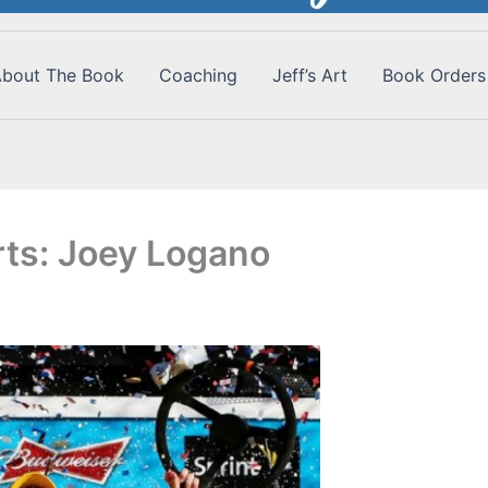
bout The Book
Coaching
Jeff’s Art
Book Orders
ts: Joey Logano