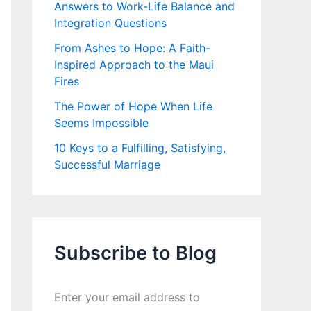
Answers to Work-Life Balance and
Integration Questions
From Ashes to Hope: A Faith-
Inspired Approach to the Maui
Fires
The Power of Hope When Life
Seems Impossible
10 Keys to a Fulfilling, Satisfying,
Successful Marriage
Subscribe to Blog
Enter your email address to