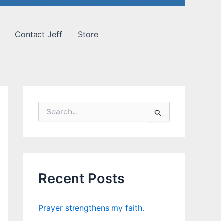
Contact Jeff
Store
S
e
a
r
c
h
f
Recent Posts
o
r
:
Prayer strengthens my faith.