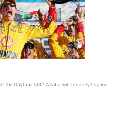
 at the Daytona 500! What a win for Joey Logano.