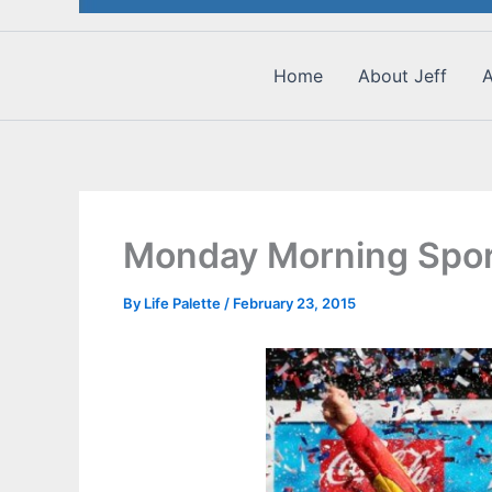
Home
About Jeff
A
Monday Morning Spor
By
Life Palette
/
February 23, 2015