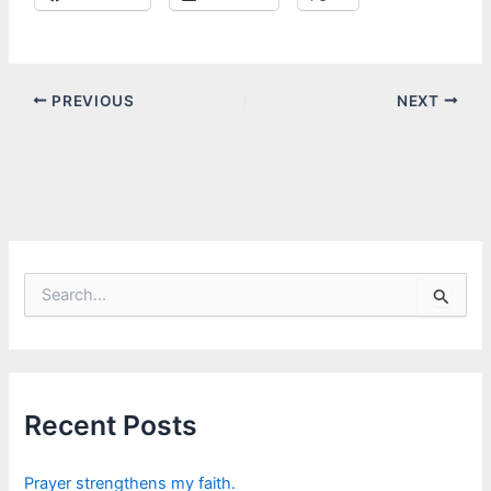
PREVIOUS
NEXT
S
e
a
r
c
h
f
Recent Posts
o
r
:
Prayer strengthens my faith.