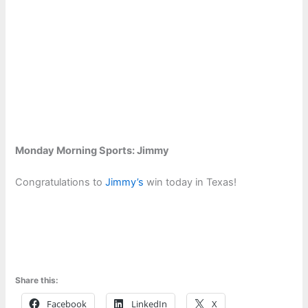
Monday Morning Sports: Jimmy
Congratulations to
Jimmy’s
win today in Texas!
Share this:
Facebook
LinkedIn
X