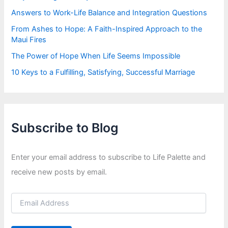
Answers to Work-Life Balance and Integration Questions
From Ashes to Hope: A Faith-Inspired Approach to the
Maui Fires
The Power of Hope When Life Seems Impossible
10 Keys to a Fulfilling, Satisfying, Successful Marriage
Subscribe to Blog
Enter your email address to subscribe to Life Palette and
receive new posts by email.
E
m
a
i