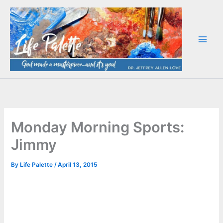
Skip
to
content
Monday Morning Sports:
Jimmy
By
Life Palette
/
April 13, 2015