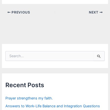
PREVIOUS
NEXT
S
e
a
r
c
h
f
Recent Posts
o
r
:
Prayer strengthens my faith.
Answers to Work-Life Balance and Integration Questions