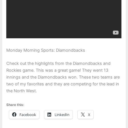
Monday Morning Sports: Diamondbacks
Check out the highlights from the Diamondbacks and
Rockies game. This was a great game! They went 13
innings and the Diamondbacks won. These two teams are
two of my favorites and they are competing for the lead in
the North West.
Share this:
Facebook
LinkedIn
X