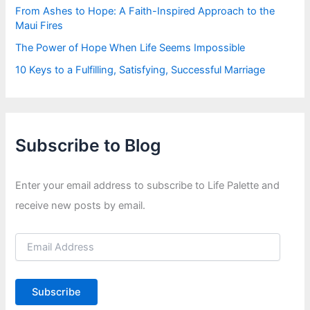
From Ashes to Hope: A Faith-Inspired Approach to the
Maui Fires
The Power of Hope When Life Seems Impossible
10 Keys to a Fulfilling, Satisfying, Successful Marriage
Subscribe to Blog
Enter your email address to subscribe to Life Palette and
receive new posts by email.
E
m
a
i
Subscribe
l
A