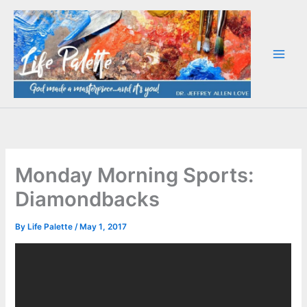
Skip
to
content
Monday Morning Sports:
Diamondbacks
By
Life Palette
/
May 1, 2017