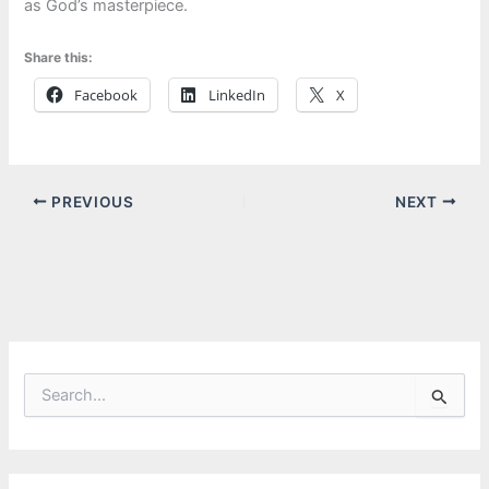
as God’s masterpiece.
Share this:
Facebook
LinkedIn
X
PREVIOUS
NEXT
S
e
a
r
c