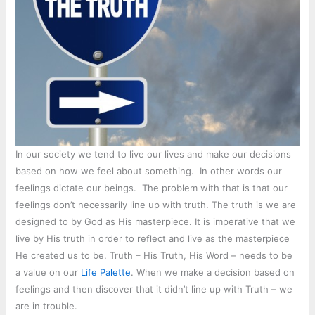
In our society we tend to live our lives and make our decisions
based on how we feel about something. In other words our
feelings dictate our beings. The problem with that is that our
feelings don’t necessarily line up with truth. The truth is we are
designed to by God as His masterpiece. It is imperative that we
live by His truth in order to reflect and live as the masterpiece
He created us to be. Truth – His Truth, His Word – needs to be
a value on our
Life Palette
. When we make a decision based on
feelings and then discover that it didn’t line up with Truth – we
are in trouble.