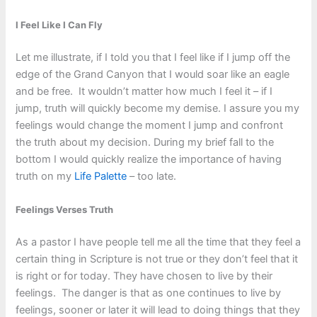
I Feel Like I Can Fly
Let me illustrate, if I told you that I feel like if I jump off the
edge of the Grand Canyon that I would soar like an eagle
and be free. It wouldn’t matter how much I feel it – if I
jump, truth will quickly become my demise. I assure you my
feelings would change the moment I jump and confront
the truth about my decision. During my brief fall to the
bottom I would quickly realize the importance of having
truth on my
Life Palette
– too late.
Feelings Verses Truth
As a pastor I have people tell me all the time that they feel a
certain thing in Scripture is not true or they don’t feel that it
is right or for today. They have chosen to live by their
feelings. The danger is that as one continues to live by
feelings, sooner or later it will lead to doing things that they