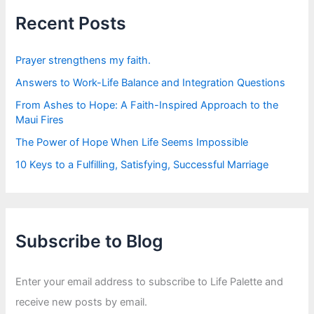
h
f
Recent Posts
o
r
:
Prayer strengthens my faith.
Answers to Work-Life Balance and Integration Questions
From Ashes to Hope: A Faith-Inspired Approach to the
Maui Fires
The Power of Hope When Life Seems Impossible
10 Keys to a Fulfilling, Satisfying, Successful Marriage
Subscribe to Blog
Enter your email address to subscribe to Life Palette and
receive new posts by email.