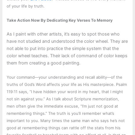
of your life by truth.
Take Action Now By Dedicating Key Verses To Memory
As I paint with other artists, it’s easy to spot those who
have not studied and understood the color wheel. They are
not able to put into practice the simple system that the
color wheel teaches. Their lack of command of color keeps
them from creating a good painting.
Your command—your understanding and recall ability—of the
truths of God’s Word affects your life as His masterpiece. Psalm
119:11 says, “I have hidden your word in my heart, that I might
not sin against you.” As I talk about Scripture memorization,
men often give the immediate excuse, “I’m just not good at
remembering things.” The truth is you’ll remember what’s
important to you. Many times the same man who says he’s not
good at remembering things can rattle off the stats from his