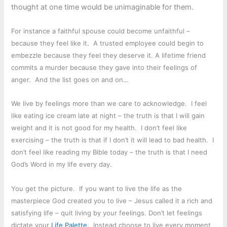
thought at one time would be unimaginable for them.
For instance a faithful spouse could become unfaithful –
because they feel like it. A trusted employee could begin to
embezzle because they feel they deserve it. A lifetime friend
commits a murder because they gave into their feelings of
anger. And the list goes on and on…
We live by feelings more than we care to acknowledge. I feel
like eating ice cream late at night – the truth is that I will gain
weight and it is not good for my health. I don’t feel like
exercising – the truth is that if I don’t it will lead to bad health. I
don’t feel like reading my Bible today – the truth is that I need
God’s Word in my life every day.
You get the picture. If you want to live the life as the
masterpiece God created you to live – Jesus called it a rich and
satisfying life – quit living by your feelings. Don’t let feelings
dictate your
Life Palette
. Instead choose to live every moment