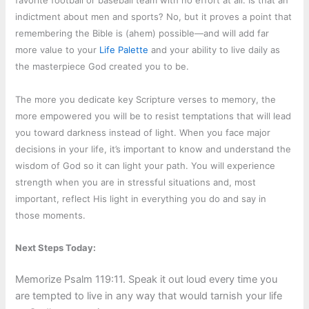
favorite football or baseball team with no effort at all. Is that an
indictment about men and sports? No, but it proves a point that
remembering the Bible is (ahem) possible—and will add far
more value to your
Life Palette
and your ability to live daily as
the masterpiece God created you to be.
The more you dedicate key Scripture verses to memory, the
more empowered you will be to resist temptations that will lead
you toward darkness instead of light. When you face major
decisions in your life, it’s important to know and understand the
wisdom of God so it can light your path. You will experience
strength when you are in stressful situations and, most
important, reflect His light in everything you do and say in
those moments.
Next Steps Today:
Memorize Psalm 119:11. Speak it out loud every time you
are tempted to live in any way that would tarnish your life