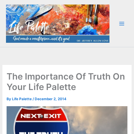
Skip
to
content
The Importance Of Truth On
Your Life Palette
By
Life Palette
/
December 2, 2014