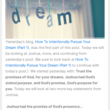
Yesterday’s blog,
How To Intentionally Pursue Your
Dream (Part 1)
, was the first part of this post. Today we will
be looking at Joshua, more, and continuing from
yesterday’s post. (Be sure to look back at
How To
Intentionally Pursue Your Dream (Part 1)
to continue with
today’s post.) We started yesterday with:
Trust the
promises of God, for your dreams
,
Joshua had God’s
stated purpose
,
and God’s promise, God’s purpose for
you
. Today we will look at two more key statements from
Joshua.
Joshua had the promise of God’s presence…