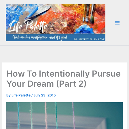
Skip
to
content
How To Intentionally Pursue
Your Dream (Part 2)
By
Life Palette
/
July 23, 2015