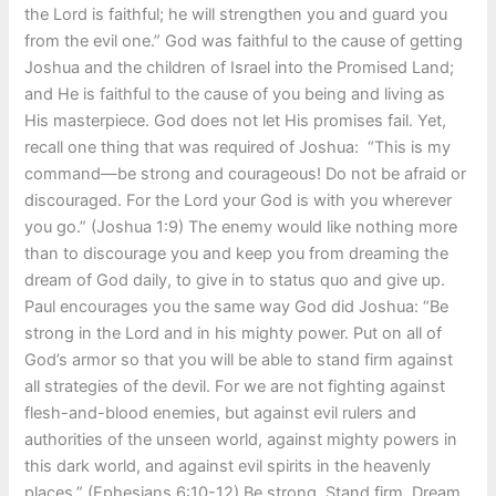
the Lord is faithful; he will strengthen you and guard you
from the evil one.” God was faithful to the cause of getting
Joshua and the children of Israel into the Promised Land;
and He is faithful to the cause of you being and living as
His masterpiece. God does not let His promises fail. Yet,
recall one thing that was required of Joshua: “This is my
command—be strong and courageous! Do not be afraid or
discouraged. For the Lord your God is with you wherever
you go.” (Joshua 1:9) The enemy would like nothing more
than to discourage you and keep you from dreaming the
dream of God daily, to give in to status quo and give up.
Paul encourages you the same way God did Joshua: “Be
strong in the Lord and in his mighty power. Put on all of
God’s armor so that you will be able to stand firm against
all strategies of the devil. For we are not fighting against
flesh-and-blood enemies, but against evil rulers and
authorities of the unseen world, against mighty powers in
this dark world, and against evil spirits in the heavenly
places.” (Ephesians 6:10-12) Be strong. Stand firm. Dream