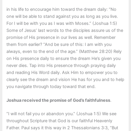
in his life to encourage him toward the dream daily: “No
one will be able to stand against you as long as you live.
For I will be with you as I was with Moses.” (Joshua 1:5)
Some of Jesus’ last words to the disciples assure us of the
promise of His presence in our lives as well. Remember
them from earlier? “And be sure of this: I am with you
always, even to the end of the age.” (Matthew 28:20) Rely
on His presence daily to ensure the dream He’s given you
never dies. Tap into His presence through praying daily
and reading His Word daily. Ask Him to empower you to
clearly see the dream and vision He has for you and to help
you navigate through today toward that end.
Joshua received the promise of God’s faithfulness
.
“I will not fail you or abandon you.” (Joshua 1:5) We see
throughout Scripture that God is our faithful Heavenly
Father. Paul says it this way in 2 Thessalonians 3:3, “But