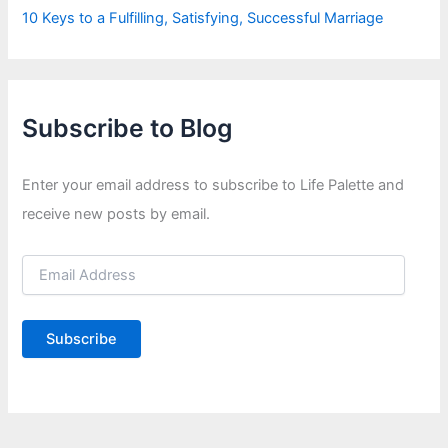
10 Keys to a Fulfilling, Satisfying, Successful Marriage
Subscribe to Blog
Enter your email address to subscribe to Life Palette and
receive new posts by email.
E
m
a
i
Subscribe
l
A
d
d
r
e