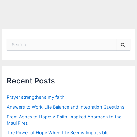
S
e
a
r
c
h
f
Recent Posts
o
r
:
Prayer strengthens my faith.
Answers to Work-Life Balance and Integration Questions
From Ashes to Hope: A Faith-Inspired Approach to the
Maui Fires
The Power of Hope When Life Seems Impossible