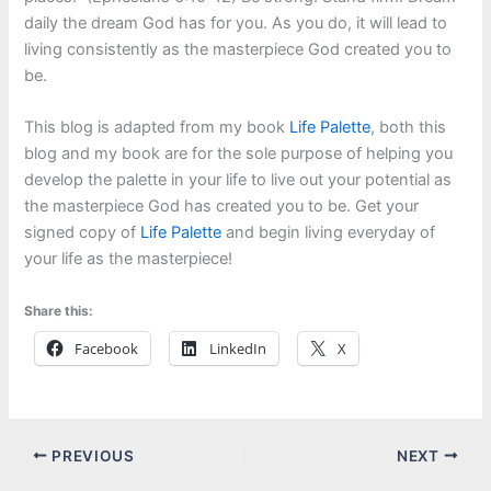
daily the dream God has for you. As you do, it will lead to
living consistently as the masterpiece God created you to
be.
This blog is adapted from my book
Life Palette
, both this
blog and my book are for the sole purpose of helping you
develop the palette in your life to live out your potential as
the masterpiece God has created you to be. Get your
signed copy of
Life Palette
and begin living everyday of
your life as the masterpiece!
Share this:
Facebook
LinkedIn
X
PREVIOUS
NEXT