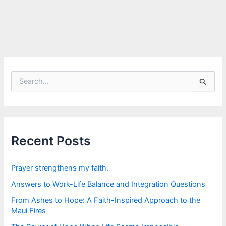
S
e
a
r
c
h
f
Recent Posts
o
r
:
Prayer strengthens my faith.
Answers to Work-Life Balance and Integration Questions
From Ashes to Hope: A Faith-Inspired Approach to the
Maui Fires