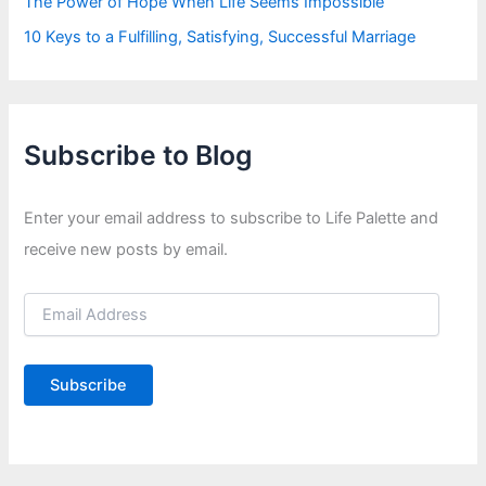
The Power of Hope When Life Seems Impossible
10 Keys to a Fulfilling, Satisfying, Successful Marriage
Subscribe to Blog
Enter your email address to subscribe to Life Palette and
receive new posts by email.
E
m
a
i
Subscribe
l
A
d
d
r