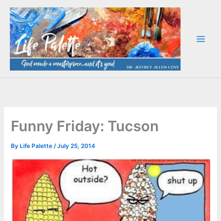
Skip
to
content
Funny Friday: Tucson
By
Life Palette
/
July 25, 2014