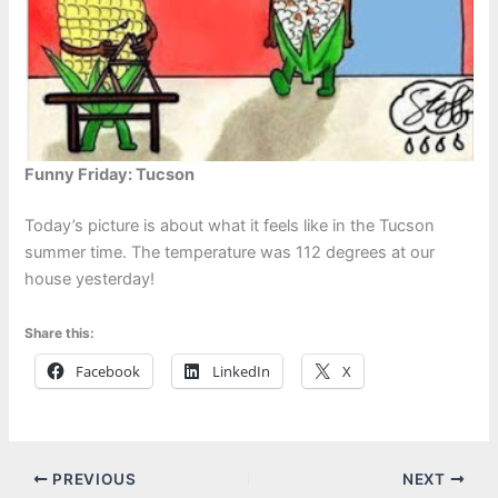
Funny Friday: Tucson
Today’s picture is about what it feels like in the Tucson
summer time. The temperature was 112 degrees at our
house yesterday!
Share this:
Facebook
LinkedIn
X
PREVIOUS
NEXT