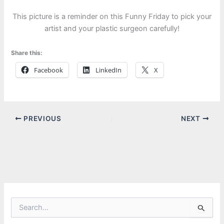
This picture is a reminder on this Funny Friday to pick your
artist and your plastic surgeon carefully!
Share this:
Facebook
LinkedIn
X
PREVIOUS
NEXT
S
e
a