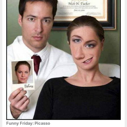
Funny Friday: Picasso