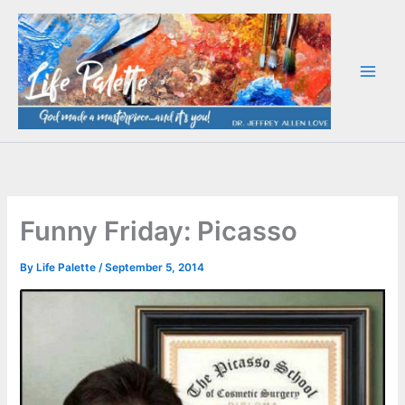
Skip
to
content
Funny Friday: Picasso
By
Life Palette
/
September 5, 2014