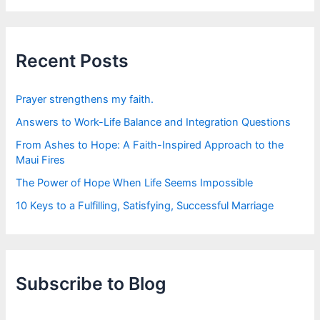
r
c
h
f
Recent Posts
o
r
:
Prayer strengthens my faith.
Answers to Work-Life Balance and Integration Questions
From Ashes to Hope: A Faith-Inspired Approach to the
Maui Fires
The Power of Hope When Life Seems Impossible
10 Keys to a Fulfilling, Satisfying, Successful Marriage
Subscribe to Blog