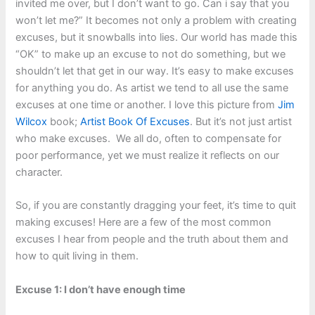
invited me over, but I don’t want to go. Can i say that you
won’t let me?” It becomes not only a problem with creating
excuses, but it snowballs into lies. Our world has made this
“OK” to make up an excuse to not do something, but we
shouldn’t let that get in our way. It’s easy to make excuses
for anything you do. As artist we tend to all use the same
excuses at one time or another. I love this picture from
Jim
Wilcox
book;
Artist Book Of Excuses
. But it’s not just artist
who make excuses. We all do, often to compensate for
poor performance, yet we must realize it reflects on our
character.
So, if you are constantly dragging your feet, it’s time to quit
making excuses! Here are a few of the most common
excuses I hear from people and the truth about them and
how to quit living in them.
Excuse 1: I don’t have enough time