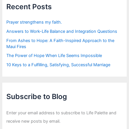
f
Recent Posts
o
r
:
Prayer strengthens my faith.
Answers to Work-Life Balance and Integration Questions
From Ashes to Hope: A Faith-Inspired Approach to the
Maui Fires
The Power of Hope When Life Seems Impossible
10 Keys to a Fulfilling, Satisfying, Successful Marriage
Subscribe to Blog
Enter your email address to subscribe to Life Palette and
receive new posts by email.