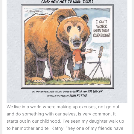
We live in a world where making up excuses, not go out
and do something with our selves, is very common. It
starts out in our childhood. I’ve seen my daughter walk up
to her mother and tell Kathy, “hey one of my friends have