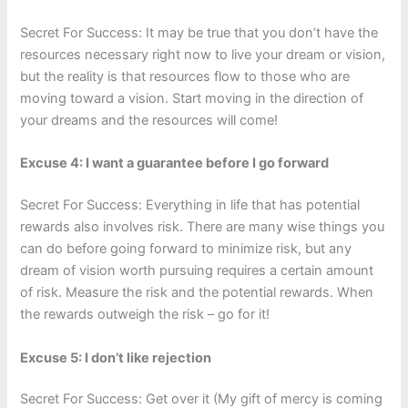
Secret For Success: It may be true that you don’t have the
resources necessary right now to live your dream or vision,
but the reality is that resources flow to those who are
moving toward a vision. Start moving in the direction of
your dreams and the resources will come!
Excuse 4: I want a guarantee before I go forward
Secret For Success: Everything in life that has potential
rewards also involves risk. There are many wise things you
can do before going forward to minimize risk, but any
dream of vision worth pursuing requires a certain amount
of risk. Measure the risk and the potential rewards. When
the rewards outweigh the risk – go for it!
Excuse 5: I don’t like rejection
Secret For Success: Get over it (My gift of mercy is coming