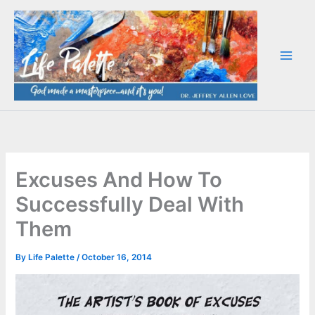
Skip
to
content
Excuses And How To
Successfully Deal With
Them
By
Life Palette
/
October 16, 2014