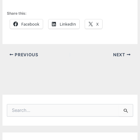
Share this:
Facebook
LinkedIn
X
PREVIOUS
NEXT
S
e
a
r
c
h