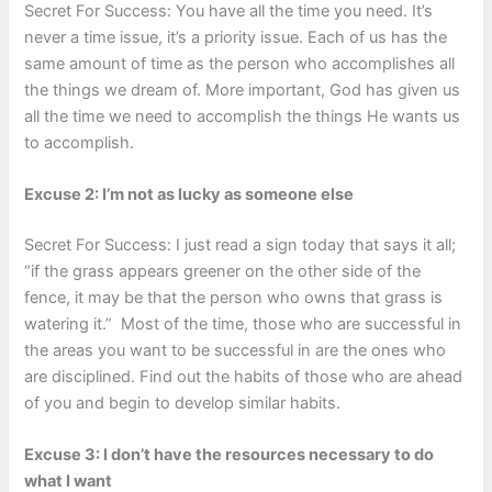
Secret For Success: You have all the time you need. It’s
never a time issue, it’s a priority issue. Each of us has the
same amount of time as the person who accomplishes all
the things we dream of. More important, God has given us
all the time we need to accomplish the things He wants us
to accomplish.
Excuse 2: I’m not as lucky as someone else
Secret For Success: I just read a sign today that says it all;
“if the grass appears greener on the other side of the
fence, it may be that the person who owns that grass is
watering it.” Most of the time, those who are successful in
the areas you want to be successful in are the ones who
are disciplined. Find out the habits of those who are ahead
of you and begin to develop similar habits.
Excuse 3: I don’t have the resources necessary to do
what I want