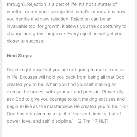
through). Rejection is a part of life. It’s not a matter of
whether or not you’ll be rejected, what’s important is how
you handle and view rejection. Rejection can be an
invaluable tool for growth, it allows you the opportunity to
change and grow – improve. Every rejection will get you
closer to success.
Next Steps:
Decide right now that you are not going to make excuses
in life! Excuses will hold you back from being all that God
created you to be. When you find yourself making an
excuse, be honest with yourself and press in. Prayerfully
ask God to give you courage to quit making excuses and
begin to live as the masterpiece He created you to be. “For
God has not given us a spirit of fear and timidity, but of
power, love, and self-discipline.” (2 Tim 1:7 NLT)