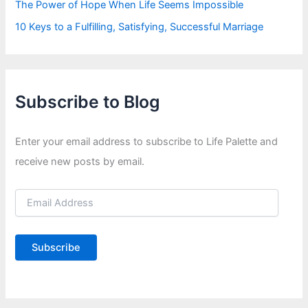
The Power of Hope When Life Seems Impossible
10 Keys to a Fulfilling, Satisfying, Successful Marriage
Subscribe to Blog
Enter your email address to subscribe to Life Palette and
receive new posts by email.
E
m
a
i
Subscribe
l
A
d
d
r