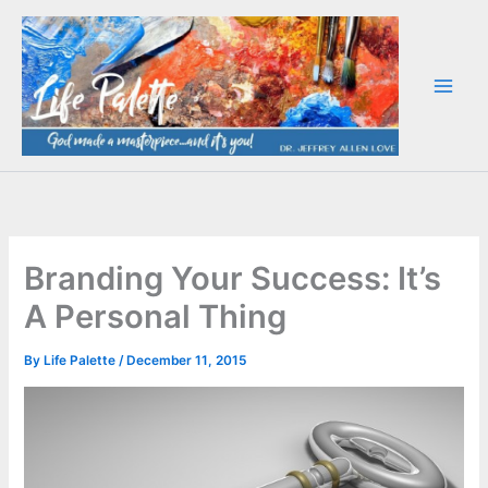
Skip
to
content
Branding Your Success: It’s
A Personal Thing
By
Life Palette
/
December 11, 2015