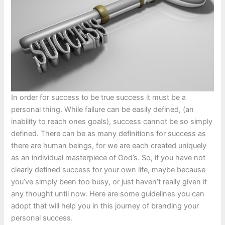
In order for success to be true success it must be a
personal thing. While failure can be easily defined, (an
inability to reach ones goals), success cannot be so simply
defined. There can be as many definitions for success as
there are human beings, for we are each created uniquely
as an individual masterpiece of God’s. So, if you have not
clearly defined success for your own life, maybe because
you’ve simply been too busy, or just haven’t really given it
any thought until now. Here are some guidelines you can
adopt that will help you in this journey of branding your
personal success.