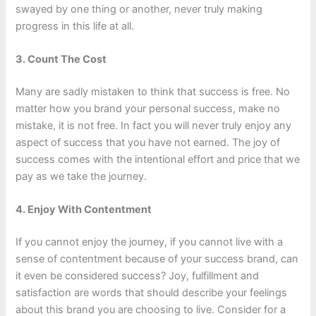
swayed by one thing or another, never truly making
progress in this life at all.
3. Count The Cost
Many are sadly mistaken to think that success is free. No
matter how you brand your personal success, make no
mistake, it is not free. In fact you will never truly enjoy any
aspect of success that you have not earned. The joy of
success comes with the intentional effort and price that we
pay as we take the journey.
4. Enjoy With Contentment
If you cannot enjoy the journey, if you cannot live with a
sense of contentment because of your success brand, can
it even be considered success? Joy, fulfillment and
satisfaction are words that should describe your feelings
about this brand you are choosing to live. Consider for a