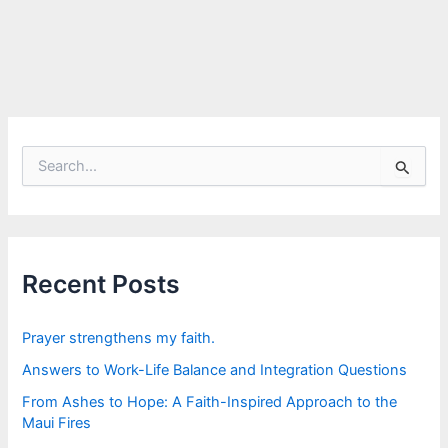
S
e
a
r
c
h
f
Recent Posts
o
r
:
Prayer strengthens my faith.
Answers to Work-Life Balance and Integration Questions
From Ashes to Hope: A Faith-Inspired Approach to the
Maui Fires