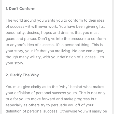
1. Don’t Conform
The world around you wants you to conform to their idea
of success – it will never work. You have been given gifts,
personality, desires, hopes and dreams that you must
guard and pursue. Don’t give into the pressure to conform
to anyone’s idea of success. It’s a personal thing! This is
your story, your life that you are living. No one can argue,
though many will try, with your definition of success – it’s
your story.
2. Clarify The Why
You must give clarity as to the “why” behind what makes
your definition of personal success yours. This is not only
true for you to move forward and make progress but
especially as others try to persuade you off of your
definition of personal success. Otherwise you will easily be