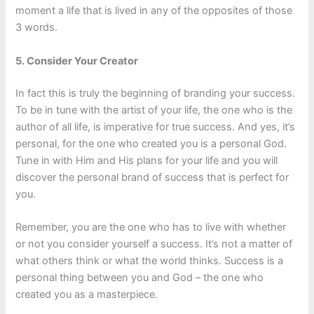
moment a life that is lived in any of the opposites of those
3 words.
5. Consider Your Creator
In fact this is truly the beginning of branding your success.
To be in tune with the artist of your life, the one who is the
author of all life, is imperative for true success. And yes, it’s
personal, for the one who created you is a personal God.
Tune in with Him and His plans for your life and you will
discover the personal brand of success that is perfect for
you.
Remember, you are the one who has to live with whether
or not you consider yourself a success. It’s not a matter of
what others think or what the world thinks. Success is a
personal thing between you and God – the one who
created you as a masterpiece.