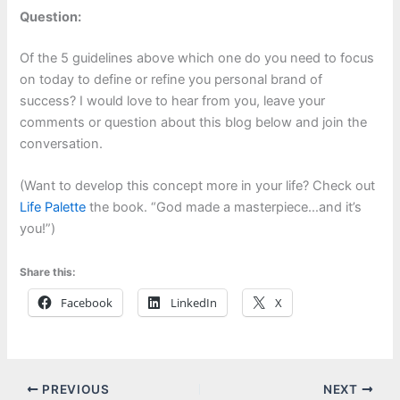
Question:
Of the 5 guidelines above which one do you need to focus
on today to define or refine you personal brand of
success? I would love to hear from you, leave your
comments or question about this blog below and join the
conversation.
(Want to develop this concept more in your life? Check out
Life Palette
the book. “God made a masterpiece…and it’s
you!”)
Share this:
Facebook
LinkedIn
X
PREVIOUS
NEXT