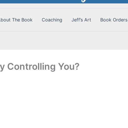
bout The Book
Coaching
Jeff’s Art
Book Orders
y Controlling You?