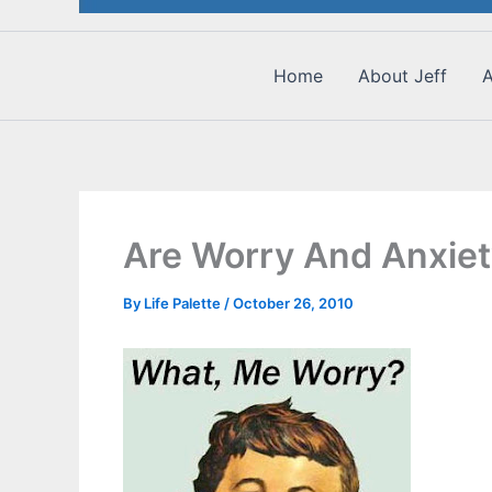
Home
About Jeff
A
Are Worry And Anxiet
By
Life Palette
/
October 26, 2010