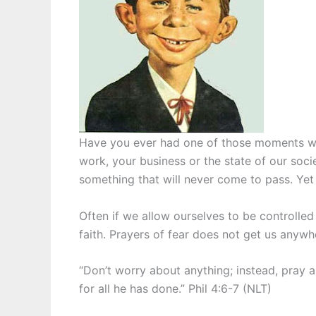
Have you ever had one of those moments when
work, your business or the state of our soc
something that will never come to pass. Yet 
Often if we allow ourselves to be controlled
faith. Prayers of fear does not get us anywh
“Don’t worry about anything; instead, pray 
for all he has done.” Phil 4:6-7 (NLT)