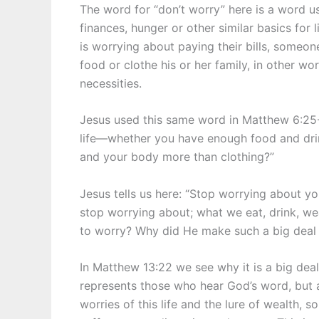
The word for “don’t worry” here is a word 
finances, hunger or other similar basics for
is worrying about paying their bills, someo
food or clothe his or her family, in other w
necessities.
Jesus used this same word in Matthew 6:25-2
life—whether you have enough food and drink
and your body more than clothing?”
Jesus tells us here: “Stop worrying about yo
stop worrying about; what we eat, drink, wea
to worry? Why did He make such a big deal o
In Matthew 13:22 we see why it is a big deal
represents those who hear God’s word, but 
worries of this life and the lure of wealth, s