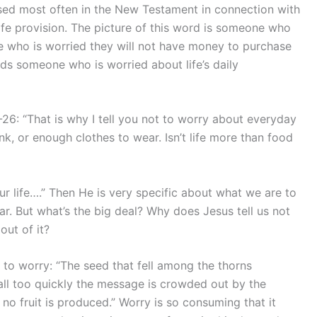
used most often in the New Testament in connection with
 life provision. The picture of this word is someone who
ne who is worried they will not have money to purchase
ords someone who is worried about life’s daily
6: “That is why I tell you not to worry about everyday
, or enough clothes to wear. Isn’t life more than food
ur life….” Then He is very specific about what we are to
r. But what’s the big deal? Why does Jesus tell us not
ut of it?
 to worry: “The seed that fell among the thorns
all too quickly the message is crowded out by the
o no fruit is produced.” Worry is so consuming that it