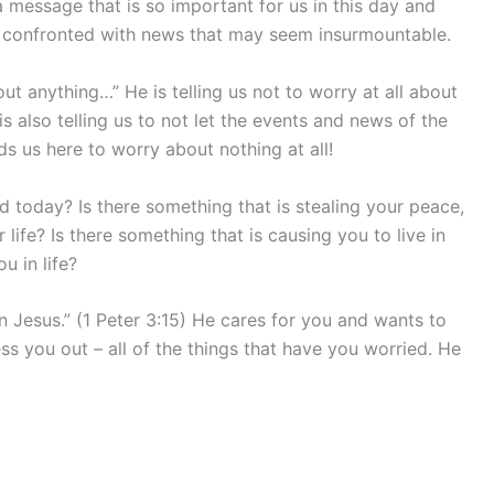
s a message that is so important for us in this day and
are confronted with news that may seem insurmountable.
ut anything…” He is telling us not to worry at all about
is also telling us to not let the events and news of the
s us here to worry about nothing at all!
ied today? Is there something that is stealing your peace,
 life? Is there something that is causing you to live in
u in life?
Jesus.” (1 Peter 3:15) He cares for you and wants to
ress you out – all of the things that have you worried. He