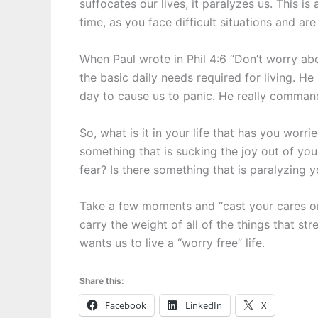
suffocates our lives, it paralyzes us. This i
time, as you face difficult situations and 
When Paul wrote in Phil 4:6 “Don’t worry abo
the basic daily needs required for living. He 
day to cause us to panic. He really command
So, what is it in your life that has you worr
something that is sucking the joy out of your
fear? Is there something that is paralyzing yo
Take a few moments and “cast your cares on 
carry the weight of all of the things that st
wants us to live a “worry free” life.
Share this:
Facebook
LinkedIn
X