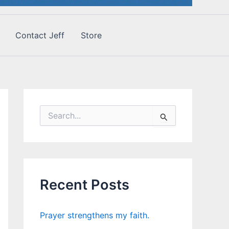
Contact Jeff
Store
S
e
a
r
c
h
f
Recent Posts
o
r
:
Prayer strengthens my faith.