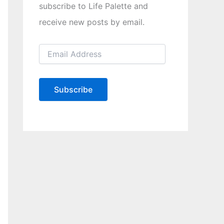
subscribe to Life Palette and
receive new posts by email.
E
m
a
i
l
Subscribe
A
d
d
r
e
s
s