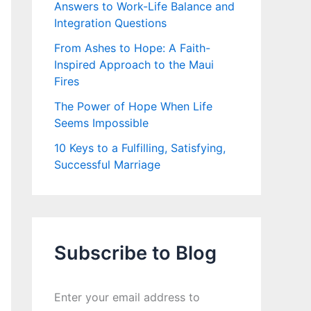
Answers to Work-Life Balance and
Integration Questions
From Ashes to Hope: A Faith-
Inspired Approach to the Maui
Fires
The Power of Hope When Life
Seems Impossible
10 Keys to a Fulfilling, Satisfying,
Successful Marriage
Subscribe to Blog
Enter your email address to