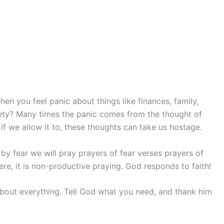
 you feel panic about things like finances, family,
iety? Many times the panic comes from the thought of
if we allow it to, these thoughts can take us hostage.
 by fear we will pray prayers of fear verses prayers of
ere, it is non-productive praying. God responds to faith!
about everything. Tell God what you need, and thank him