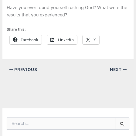
Have you ever found yourself rushing God? What were the
results that you experienced?
Share this:
Facebook
LinkedIn
X
PREVIOUS
NEXT
S
e
a