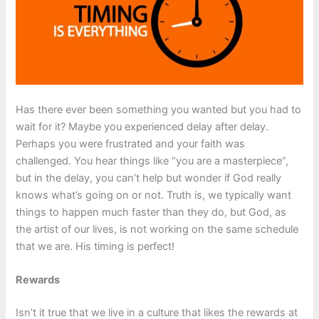
Has there ever been something you wanted but you had to
wait for it? Maybe you experienced delay after delay.
Perhaps you were frustrated and your faith was
challenged. You hear things like “you are a masterpiece”,
but in the delay, you can’t help but wonder if God really
knows what’s going on or not. Truth is, we typically want
things to happen much faster than they do, but God, as
the artist of our lives, is not working on the same schedule
that we are. His timing is perfect!
Rewards
Isn’t it true that we live in a culture that likes the rewards at