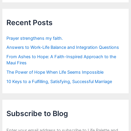
r
c
h
f
Recent Posts
o
r
:
Prayer strengthens my faith.
Answers to Work-Life Balance and Integration Questions
From Ashes to Hope: A Faith-Inspired Approach to the
Maui Fires
The Power of Hope When Life Seems Impossible
10 Keys to a Fulfilling, Satisfying, Successful Marriage
Subscribe to Blog
Enter your email address to subscribe to Life Palette and