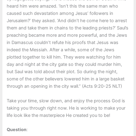
heard him were amazed. ‘Isn’t this the same man who
caused such devastation among Jesus’ followers in
Jerusalem?’ they asked. ‘And didn’t he come here to arrest
them and take them in chains to the leading priests?’ Saul’s
preaching became more and more powerful, and the Jews
in Damascus couldn’t refute his proofs that Jesus was
indeed the Messiah. After a while, some of the Jews
plotted together to kill him. They were watching for him
day and night at the city gate so they could murder him,
but Saul was told about their plot. So during the night,
some of the other believers lowered him in a large basket
through an opening in the city wall.” (Acts 9:20-25 NLT)
Take your time, slow down, and enjoy the process God is
taking you through right now. He is working to make your
life look like the masterpiece He created you to be!
Question
: