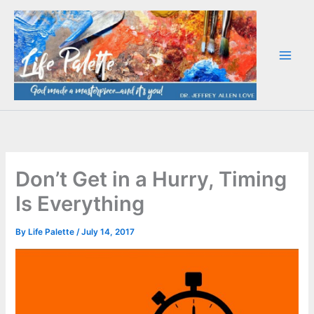
Skip
to
content
Don’t Get in a Hurry, Timing
Is Everything
By
Life Palette
/
July 14, 2017