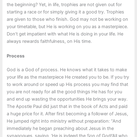
the beginning? Yet, in life, trophies are not given out for
starting a race or for simply giving it a good try. Trophies
are given to those who finish. God may not be working on
your timetable, but He is working on you as a masterpiece.
Don’t get impatient with what He is doing in your life. He
always rewards faithfulness, on His time.
Process
God is a God of process. He knows what it takes to make
your life as the masterpiece He created you to be. If you try
to work around or speed up His process you may find that
you are not ready for all the good things He has for you
and end up wasting the opportunities He brings your way.
The Apostle Paul did just that in the book of Acts and paid
a huge price for it. After first becoming a follower of Jesus,
He jumped right into ministry without preparation: “And
immediately he began preaching about Jesus in the
synagogues, saying, ‘He is indeed the Son of God!’All who