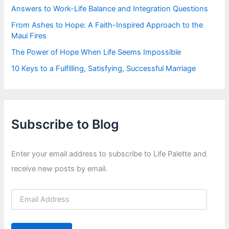
Answers to Work-Life Balance and Integration Questions
From Ashes to Hope: A Faith-Inspired Approach to the
Maui Fires
The Power of Hope When Life Seems Impossible
10 Keys to a Fulfilling, Satisfying, Successful Marriage
Subscribe to Blog
Enter your email address to subscribe to Life Palette and
receive new posts by email.
E
m
a
i