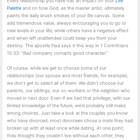
Every relationship you have has an impact on your
Life
Palette
and on how God, as the master artist, ultimately
paints the daily brush strokes of your life canvas. Some
add tremendous value, always encouraging you to go to
new levels in your life; while others have a negative effect
and when left unattended could keep you from your
destiny. The apostle Paul says it this way in 1 Corinthians
15:33: “Bad company corrupts good character.”
Of course, while we get to choose some of our
relationships (our spouse and most friends, for example),
we don’t get to select all of them. We didn’t choose our
parents, our siblings, our co-workers or the neighbor who
moved in next door. Even if we had that privilege, with our
limited knowledge of the future, we’d probably still make
wrong choices. Just take a look at the couples you know
who have divorced, most divorcees chose a mate they had
broken up with at least once while dating. At one point,
they thought they couldn’t live without each other; they