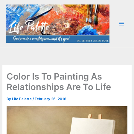
Skip
to
content
Color Is To Painting As
Relationships Are To Life
By
Life Palette
/
February 26, 2016