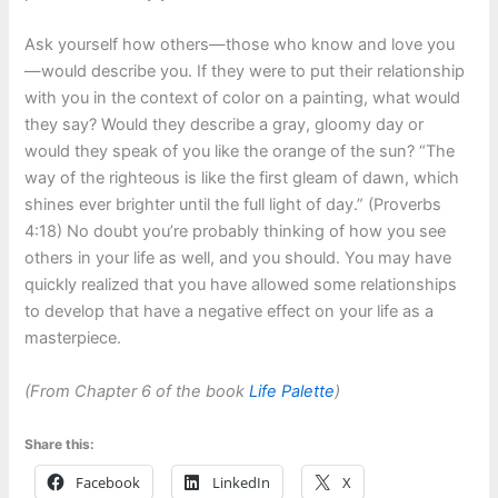
Ask yourself how others—those who know and love you
—would describe you. If they were to put their relationship
with you in the context of color on a painting, what would
they say? Would they describe a gray, gloomy day or
would they speak of you like the orange of the sun? “The
way of the righteous is like the first gleam of dawn, which
shines ever brighter until the full light of day.” (Proverbs
4:18) No doubt you’re probably thinking of how you see
others in your life as well, and you should. You may have
quickly realized that you have allowed some relationships
to develop that have a negative effect on your life as a
masterpiece.
(From Chapter 6 of the book
Life Palette
)
Share this:
Facebook
LinkedIn
X