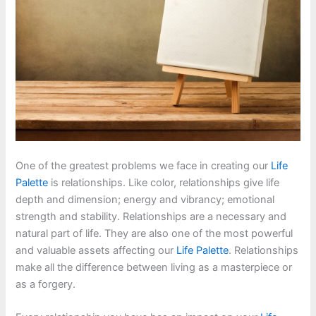
One of the greatest problems we face in creating our
Life
Palette
is relationships. Like color, relationships give life
depth and dimension; energy and vibrancy; emotional
strength and stability. Relationships are a necessary and
natural part of life. They are also one of the most powerful
and valuable assets affecting our
Life Palette
. Relationships
make all the difference between living as a masterpiece or
as a forgery.