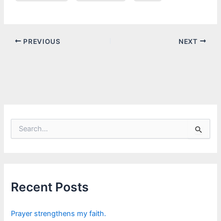
PREVIOUS
NEXT
S
e
a
r
c
h
f
Recent Posts
o
r
:
Prayer strengthens my faith.