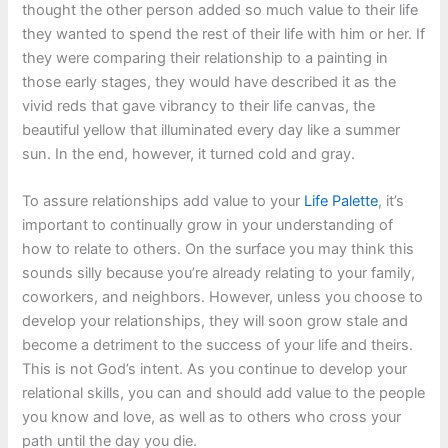
thought the other person added so much value to their life
they wanted to spend the rest of their life with him or her. If
they were comparing their relationship to a painting in
those early stages, they would have described it as the
vivid reds that gave vibrancy to their life canvas, the
beautiful yellow that illuminated every day like a summer
sun. In the end, however, it turned cold and gray.
To assure relationships add value to your
Life Palette
, it’s
important to continually grow in your understanding of
how to relate to others. On the surface you may think this
sounds silly because you’re already relating to your family,
coworkers, and neighbors. However, unless you choose to
develop your relationships, they will soon grow stale and
become a detriment to the success of your life and theirs.
This is not God’s intent. As you continue to develop your
relational skills, you can and should add value to the people
you know and love, as well as to others who cross your
path until the day you die.